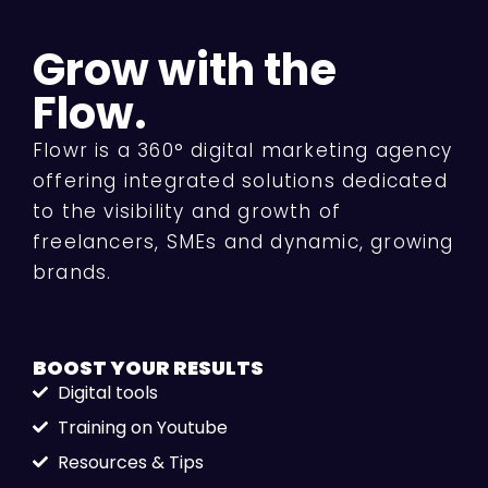
Grow with the
Flow.
Flowr is a 360° digital marketing agency
offering integrated solutions dedicated
to the visibility and growth of
freelancers, SMEs and dynamic, growing
brands.
BOOST YOUR
RESULTS
Digital tools
Training on Youtube
Resources & Tips