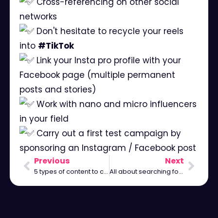
Cross-referencing on other social
networks
Don't hesitate to recycle your reels
into
#TikTok
Link your Insta pro profile with your
Facebook page (multiple permanent
posts and stories)
Work with nano and micro influencers
in your field
Carry out a first test campaign by
sponsoring an Instagram / Facebook post
Previous
Next
5 types of content to communicate on Instagram
All about searching for hashtags on Instagram