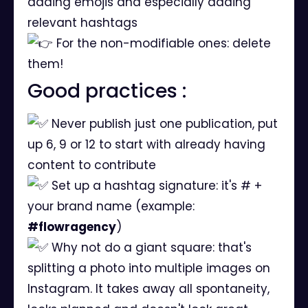
adding emojis and especially adding
relevant hashtags
For the non-modifiable ones: delete
them!
Good practices :
Never publish just one publication, put
up 6, 9 or 12 to start with already having
content to contribute
Set up a hashtag signature: it's # +
your brand name (example:
#flowragency
)
Why not do a giant square: that's
splitting a photo into multiple images on
Instagram. It takes away all spontaneity,