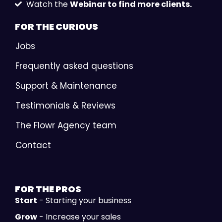
Watch the
Webinar to find more clients.
FOR THE
CURIOUS
Jobs
Frequently asked questions
Support & Maintenance
Testimonials & Reviews
The Flowr Agency team
Contact
FOR THE
PROS
Start
- Starting your business
Grow
- Increase your sales