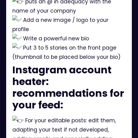
puts an @ in adequacy with the
name of your company
Add a new image / logo to your
profile
Write a powerful new bio
Put 3 to 5 stories on the front page
(thumbnail to be placed below your bio)
Instagram account
heater:
recommendations for
your feed:
For your editable posts: edit them,
adapting your text if not developed,