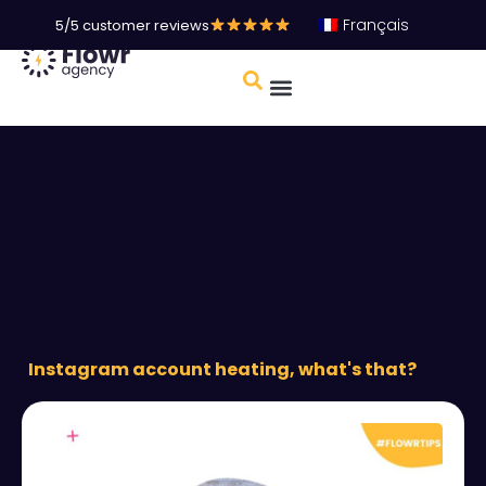
Français
5/5 customer reviews
Instagram account heating, what's that?