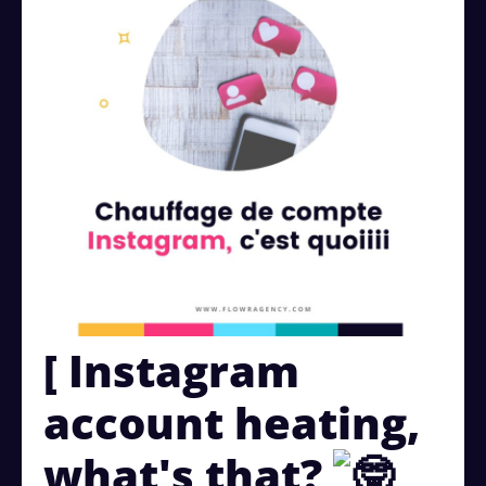
[ Instagram
account heating,
what's that?