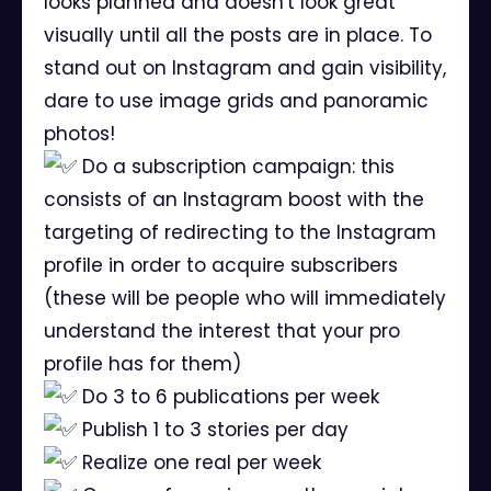
looks planned and doesn't look great
visually until all the posts are in place. To
stand out on Instagram and gain visibility,
dare to use image grids and panoramic
photos!
Do a subscription campaign: this
consists of an Instagram boost with the
targeting of redirecting to the Instagram
profile in order to acquire subscribers
(these will be people who will immediately
understand the interest that your pro
profile has for them)
Do 3 to 6 publications per week
Publish 1 to 3 stories per day
Realize one real per week