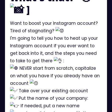
]
Want to boost your Instagram account?
Tired of stagnating?
I'm going to tell you how to heat up your
Instagram account if you ever want to
get back into it, and the steps you need
to take to get there
:
NEVER start from scratch, capitalize
on what you have if you already have an
account
Take over your existing account
Put the name of your company:
if needed, put a new name