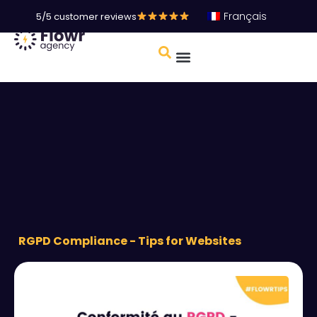
Français
5/5 customer reviews
RGPD Compliance - Tips for Websites