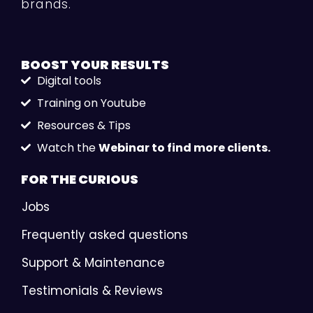
brands.
BOOST YOUR
RESULTS
Digital tools
Training on Youtube
Resources & Tips
Watch the
Webinar to find more clients.
FOR THE
CURIOUS
Jobs
Frequently asked questions
Support & Maintenance
Testimonials & Reviews