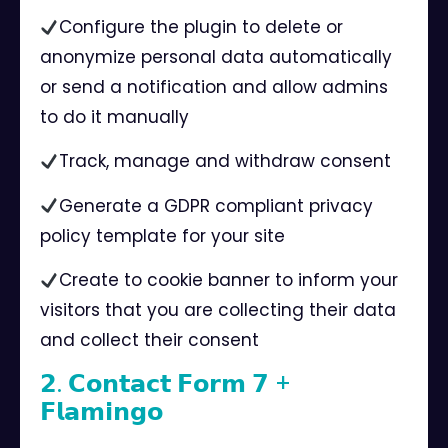
Configure the plugin to delete or
anonymize personal data automatically
or send a notification and allow admins
to do it manually ⠀
Track, manage and withdraw consent⠀
Generate a GDPR compliant privacy
policy template for your site⠀
Create to cookie banner to inform your
visitors that you are collecting their data
and collect their consent ⠀
𝟮. 𝗖𝗼𝗻𝘁𝗮𝗰𝘁 𝗙𝗼𝗿𝗺 𝟳 +
𝗙𝗹𝗮𝗺𝗶𝗻𝗴𝗼⠀