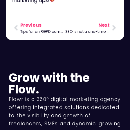
marketing tips!
⠀
Previous
Next
Tips for an RGPD compliant website
SEO is not a one-time process, it is an ongoing process.
Grow with the
Flow.
Flowr is a 360° digital marketing agency
offering integrated solutions dedicated
to the visibility and growth of
freelancers, SMEs and dynamic, growing