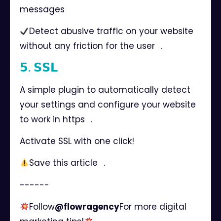
messages ⠀
Detect abusive traffic on your website
without any friction for the user⠀.
𝟱. 𝗦𝗦𝗟
A simple plugin to automatically detect
your settings and configure your website
to work in https⠀.
Activate SSL with one click!
Save this article⠀.
------⠀
Follow
@flowragency
For more digital