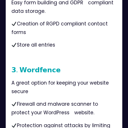
Easy form building and GDPR⠀ compliant
data storage.
Creation of RGPD compliant contact
forms
Store all entries ⠀
⠀
𝟯. 𝗪𝗼𝗿𝗱𝗳𝗲𝗻𝗰𝗲⠀
A great option for keeping your website
secure⠀
Firewall and malware scanner to
protect your WordPress⠀ website.
Protection against attacks by limiting