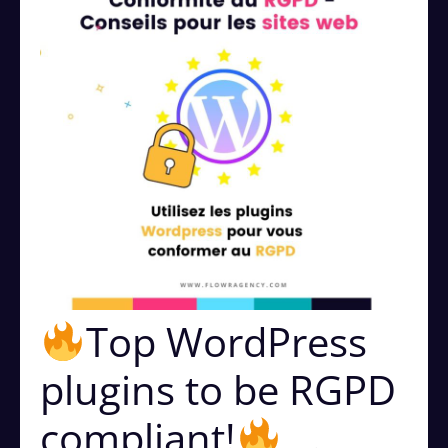
Top WordPress
plugins to be RGPD
compliant!
⠀.