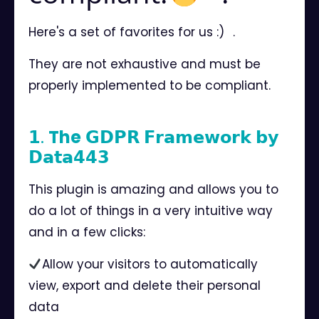
Here's a set of favorites for us :)⠀.
They are not exhaustive and must be
properly implemented to be compliant.⠀
⠀
𝟭.
The
𝗚𝗗𝗣𝗥 𝗙𝗿𝗮𝗺𝗲𝘄𝗼𝗿𝗸 𝗯𝘆
𝗗𝗮𝘁𝗮𝟰𝟰𝟯⠀
This plugin is amazing and allows you to
do a lot of things in a very intuitive way
and in a few clicks:
Allow your visitors to automatically
view, export and delete their personal
data⠀