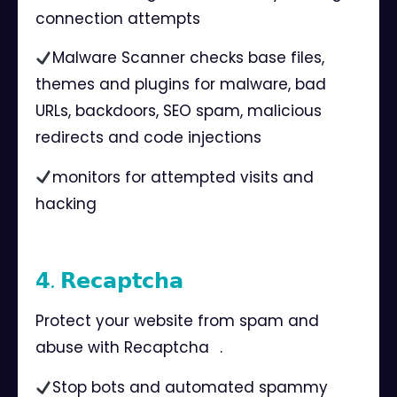
connection attempts⠀
Malware Scanner checks base files,
themes and plugins for malware, bad
URLs, backdoors, SEO spam, malicious
redirects and code injections⠀
monitors for attempted visits and
hacking⠀
𝟰. 𝗥𝗲𝗰𝗮𝗽𝘁𝗰𝗵𝗮⠀
Protect your website from spam and
abuse with Recaptcha⠀.
Stop bots and automated spammy