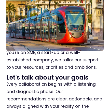
Why use an SEO agency in
Casablanca?
Because local, responsive and strategic
support makes all the difference. Whether
you're an SME, a start-up or a well-
established company, we tailor our support
to your resources, priorities and ambitions.
Let's talk about your goals
Every collaboration begins with a listening
and diagnostic phase. Our
recommendations are clear, actionable, and
always aligned with your reality on the