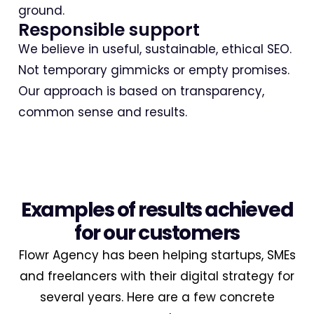
ground.
Responsible support
We believe in useful, sustainable, ethical SEO.
Not temporary gimmicks or empty promises.
Our approach is based on transparency,
common sense and results.
Examples of results achieved
for our customers
Flowr Agency has been helping startups, SMEs
and freelancers with their digital strategy for
several years. Here are a few concrete