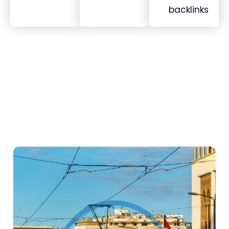
backlinks