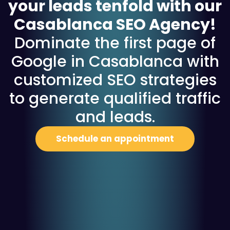
your leads tenfold with our
Casablanca SEO Agency!
Dominate the first page of
Google in Casablanca with
customized SEO strategies
to generate qualified traffic
and leads.
Schedule an appointment