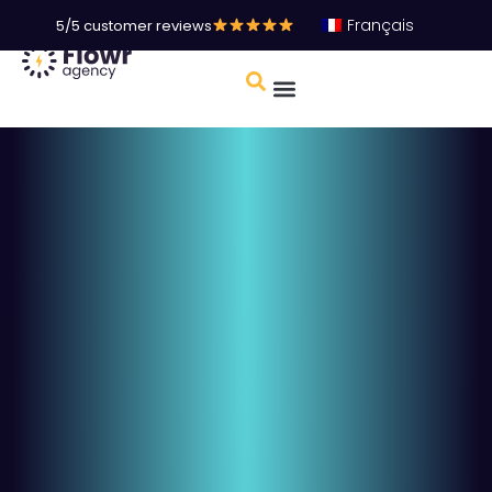
Français
5/5 customer reviews