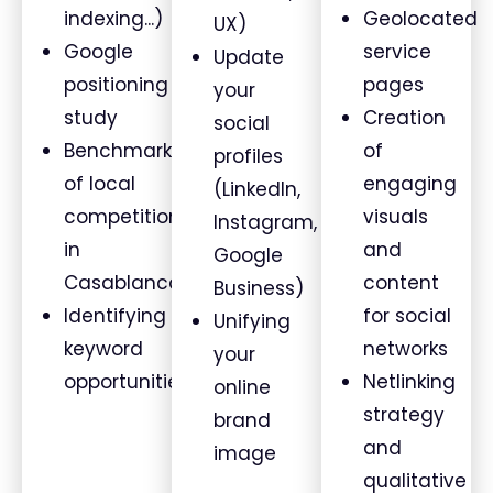
indexing...)
Geolocated
UX)
Google
service
Update
positioning
pages
your
study
Creation
social
Benchmark
of
profiles
of local
engaging
(LinkedIn,
competition
visuals
Instagram,
in
and
Google
Casablanca
content
Business)
Identifying
for social
Unifying
keyword
networks
your
opportunities
Netlinking
online
strategy
brand
and
image
qualitative