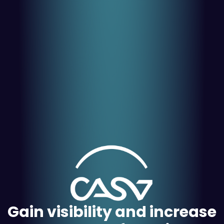
Gain visibility and increase