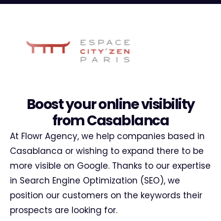
Boost your online visibility
from Casablanca
At Flowr Agency, we help companies based in
Casablanca or wishing to expand there to be
more visible on Google. Thanks to our expertise
in Search Engine Optimization (SEO), we
position our customers on the keywords their
prospects are looking for.