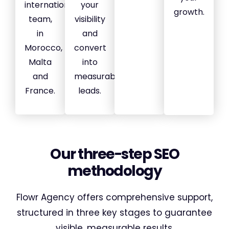
international
your
growth.
team,
visibility
in
and
Morocco,
convert
Malta
into
and
measurable
France.
leads.
Our three-step SEO
methodology
Flowr Agency offers comprehensive support,
structured in three key stages to guarantee
visible, measurable results.