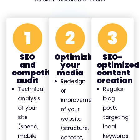
1
2
3
SEO
Optimizing
SEO-
and
your
optimized
competitive
media
content
audit
creation
Redesign
Technical
Regular
or
analysis
blog
improvement
of your
posts
of your
site
targeting
website
(speed,
local
(structure,
mobile,
keywords
content,