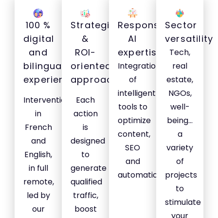
100 %
Strategic
Responsible
Sector
digital
&
AI
versatility
and
ROI-
expertise
Tech,
bilingual
oriented
Integration
real
experience
approach
of
estate,
intelligent
NGOs,
Interventions
Each
tools to
well-
in
action
optimize
being...
French
is
content,
a
and
designed
SEO
variety
English,
to
and
of
in full
generate
automation.
projects
remote,
qualified
to
led by
traffic,
stimulate
our
boost
your