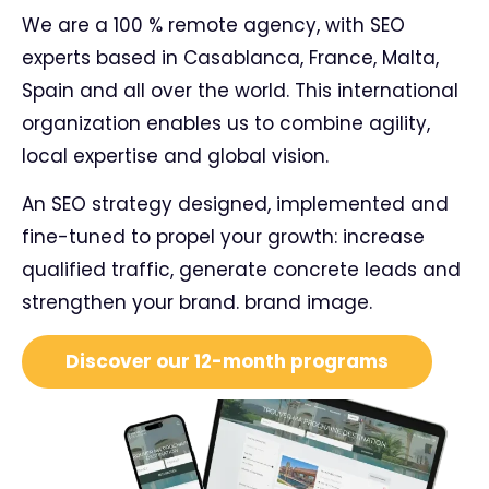
We are a 100 % remote agency, with SEO
experts based in Casablanca, France, Malta,
Spain and all over the world. This international
organization enables us to combine agility,
local expertise and global vision.
An SEO strategy designed, implemented and
fine-tuned to propel your growth: increase
qualified traffic, generate concrete leads and
strengthen your brand.
brand image
.
Discover our 12-month programs