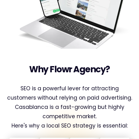
Why Flowr Agency?
SEO is a powerful lever for attracting
customers without relying on paid advertising.
Casablanca is a fast-growing but highly
competitive market.
Here's why a local SEO strategy is essential: