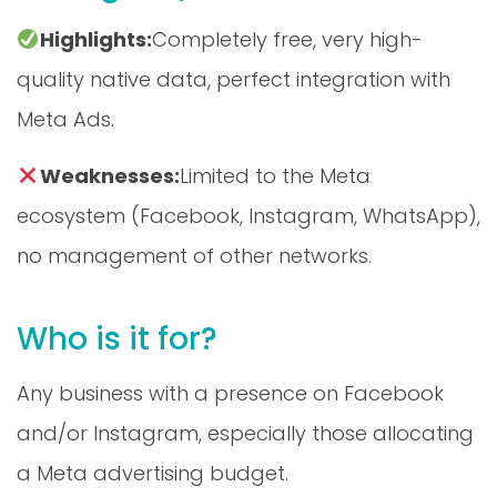
Highlights:
Completely free, very high-
quality native data, perfect integration with
Meta Ads.
Weaknesses:
Limited to the Meta
ecosystem (Facebook, Instagram, WhatsApp),
no management of other networks.
Who is it for?
Any business with a presence on Facebook
and/or Instagram, especially those allocating
a Meta advertising budget.