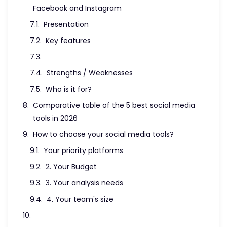
Facebook and Instagram
Presentation
Key features
Strengths / Weaknesses
Who is it for?
Comparative table of the 5 best social media
tools in 2026
How to choose your social media tools?
Your priority platforms
2. Your Budget
3. Your analysis needs
4. Your team's size
Social media tool trends in 2026