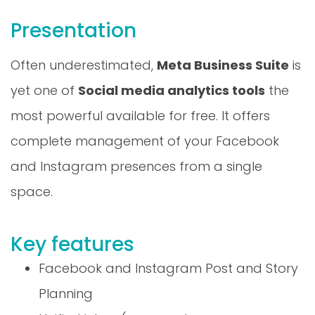
Presentation
Often underestimated,
Meta Business Suite
is
yet one of
Social media analytics tools
the
most powerful available for free. It offers
complete management of your Facebook
and Instagram presences from a single
space.
Key features
Facebook and Instagram Post and Story
Planning
Unified inbox (comments, messages,