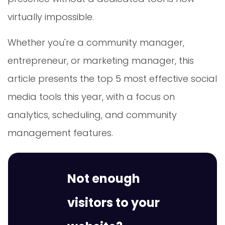
virtually impossible.
Whether you're a community manager,
entrepreneur, or marketing manager, this
article presents the top 5 most effective social
media tools this year, with a focus on
analytics, scheduling, and community
management features.
Not enough
visitors to your
website?