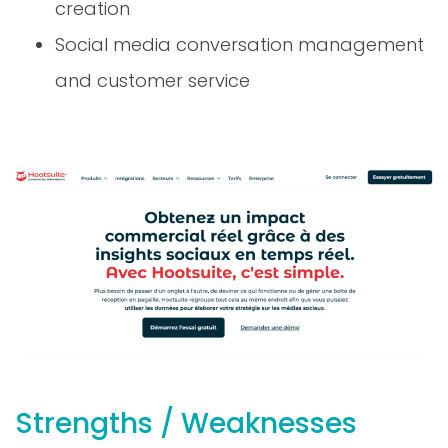
Social media conversation management
and customer service
Strengths / Weaknesses