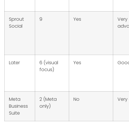
Sprout
9
Yes
Very
Social
adv
Later
6 (visual
Yes
Goo
focus)
Meta
2 (Meta
No
Very
Business
only)
Suite