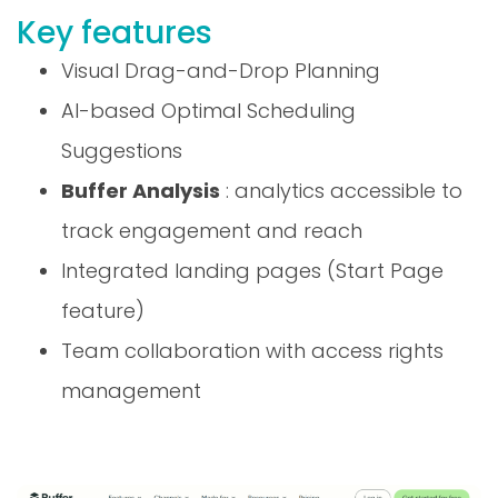
Key features
Visual Drag-and-Drop Planning
AI-based Optimal Scheduling
Suggestions
Buffer Analysis
: analytics accessible to
track engagement and reach
Integrated landing pages (Start Page
feature)
Team collaboration with access rights
management