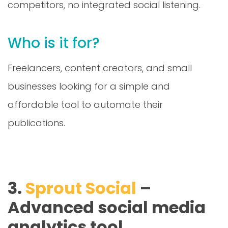
Who is it for?
Freelancers, content creators, and small
businesses looking for a simple and
affordable tool to automate their
publications.
3.
Sprout Social
–
Advanced social media
analytics tool