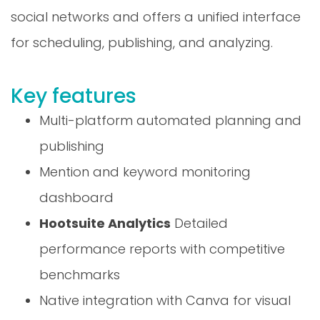
social networks and offers a unified interface
for scheduling, publishing, and analyzing.
Key features
Multi-platform automated planning and
publishing
Mention and keyword monitoring
dashboard
Hootsuite Analytics
Detailed
performance reports with competitive
benchmarks
Native integration with Canva for visual
creation