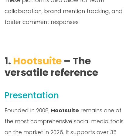
collaboration, brand mention tracking, and
faster comment responses.
1.
Hootsuite
– The
versatile reference
Presentation
Founded in 2008,
Hootsuite
remains one of
the most comprehensive social media tools
on the market in 2026. It supports over 35