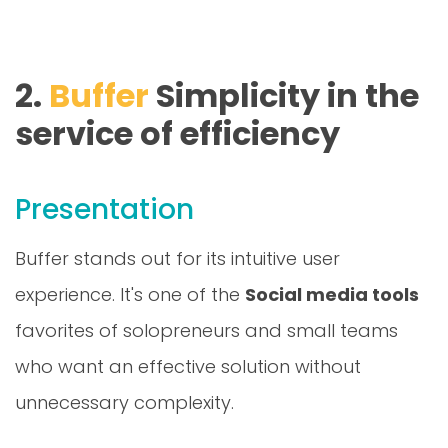
2.
Buffer
Simplicity in the
service of efficiency
Presentation
Buffer stands out for its intuitive user
experience. It's one of the
Social media tools
favorites of solopreneurs and small teams
who want an effective solution without
unnecessary complexity.