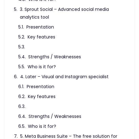
3. Sprout Social – Advanced social media
analytics tool
Presentation
Key features
Strengths / Weaknesses
Who is it for?
4. Later – Visual and Instagram specialist
Presentation
Key features
Strengths / Weaknesses
Who is it for?
5. Meta Business Suite – The free solution for