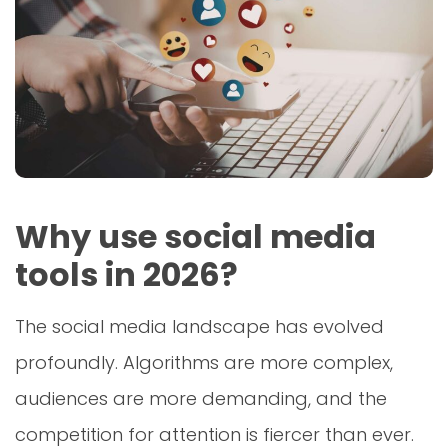
Why use social media
tools in 2026?
The social media landscape has evolved
profoundly. Algorithms are more complex,
audiences are more demanding, and the
competition for attention is fiercer than ever.