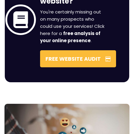
You're certainly missing out
on many prospects who
could use your services! Click
here for a
free analysis of
your online presence
.
FREE WEBSITE AUDIT