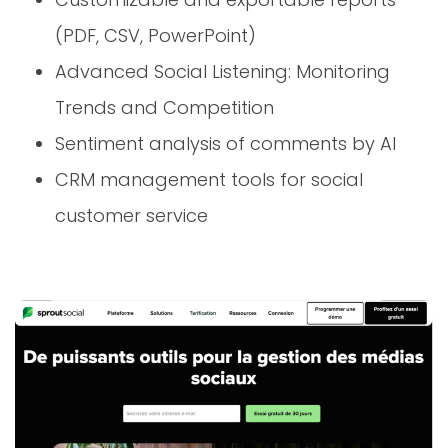
(PDF, CSV, PowerPoint)
Advanced Social Listening: Monitoring
Trends and Competition
Sentiment analysis of comments by AI
CRM management tools for social
customer service