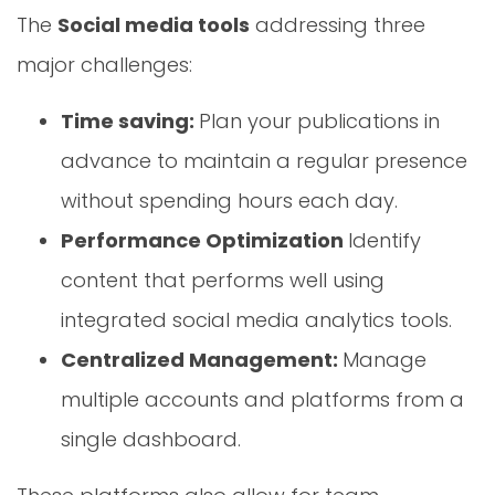
The
Social media tools
addressing three
major challenges:
Time saving:
Plan your publications in
advance to maintain a regular presence
without spending hours each day.
Performance Optimization
Identify
content that performs well using
integrated social media analytics tools.
Centralized Management:
Manage
multiple accounts and platforms from a
single dashboard.
These platforms also allow for team