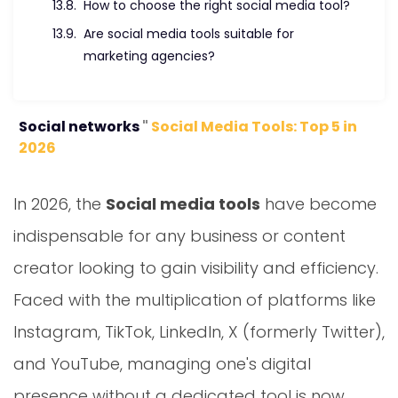
Are social media tools suitable for
marketing agencies?
Social networks
"
Social Media Tools: Top 5 in
2026
In 2026, the
Social media tools
have become
indispensable for any business or content
creator looking to gain visibility and efficiency.
Faced with the multiplication of platforms like
Instagram, TikTok, LinkedIn, X (formerly Twitter),
and YouTube, managing one's digital
presence without a dedicated tool is now