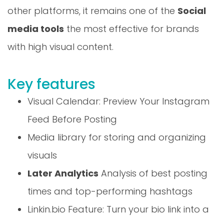
other platforms, it remains one of the
Social
media tools
the most effective for brands
with high visual content.
Key features
Visual Calendar: Preview Your Instagram
Feed Before Posting
Media library for storing and organizing
visuals
Later Analytics
Analysis of best posting
times and top-performing hashtags
Linkin.bio Feature: Turn your bio link into a
mini-site