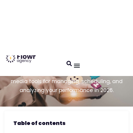
Français
5/5 Customer reviews
Social Media Tools: Top 5 in
2026
Comprehensive comparison of the best social
media tools for managing, scheduling, and
analyzing your performance in 2026.
Table of contents