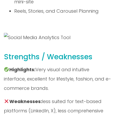
Reels, Stories, and Carousel Planning
Strengths / Weaknesses
Highlights:
Very visual and intuitive
interface, excellent for lifestyle, fashion, and e-
commerce brands.
Weaknesses:
less suited for text-based
platforms (LinkedIn, X), less comprehensive