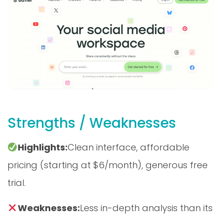
Strengths / Weaknesses
Highlights:
Clean interface, affordable
pricing (starting at $6/month), generous free
trial.
Weaknesses:
Less in-depth analysis than its
competitors, no integrated social listening.