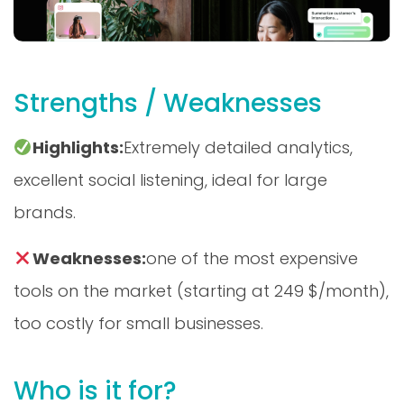
Strengths / Weaknesses
Highlights:
Extremely detailed analytics,
excellent social listening, ideal for large
brands.
Weaknesses:
one of the most expensive
tools on the market (starting at 249 $/month),
too costly for small businesses.
Who is it for?