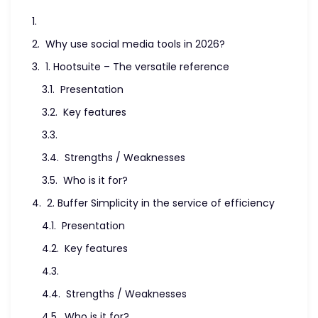
Why use social media tools in 2026?
1. Hootsuite – The versatile reference
Presentation
Key features
Strengths / Weaknesses
Who is it for?
2. Buffer Simplicity in the service of efficiency
Presentation
Key features
Strengths / Weaknesses
Who is it for?