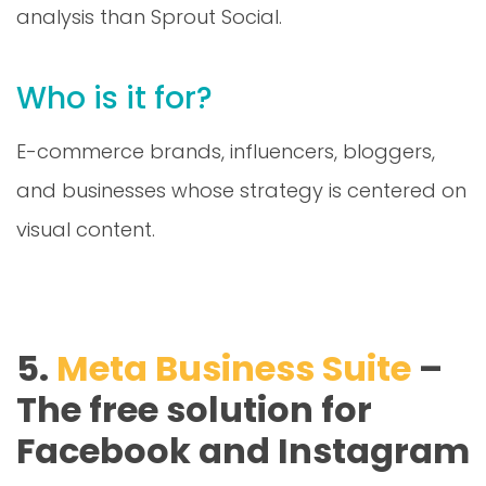
analysis than Sprout Social.
Who is it for?
E-commerce brands, influencers, bloggers,
and businesses whose strategy is centered on
visual content.
5.
Meta Business Suite
–
The free solution for
Facebook and Instagram