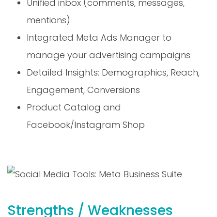
mentions)
Integrated Meta Ads Manager to
manage your advertising campaigns
Detailed Insights: Demographics, Reach,
Engagement, Conversions
Product Catalog and
Facebook/Instagram Shop
Strengths / Weaknesses