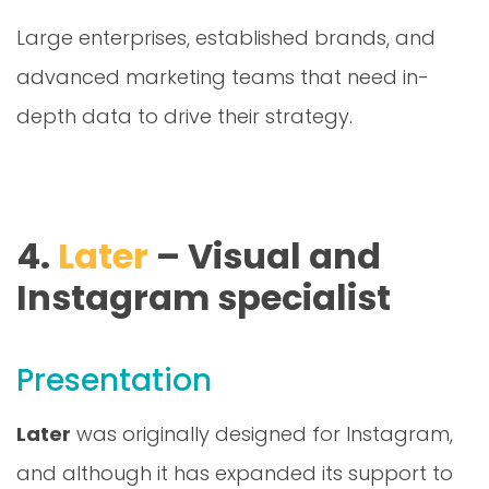
Large enterprises, established brands, and
advanced marketing teams that need in-
depth data to drive their strategy.
4.
Later
– Visual and
Instagram specialist
Presentation
Later
was originally designed for Instagram,
and although it has expanded its support to