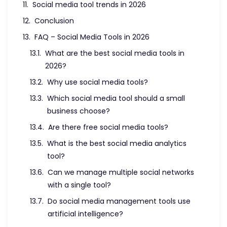
Conclusion
FAQ – Social Media Tools in 2026
What are the best social media tools in
2026?
Why use social media tools?
Which social media tool should a small
business choose?
Are there free social media tools?
What is the best social media analytics
tool?
Can we manage multiple social networks
with a single tool?
Do social media management tools use
artificial intelligence?
How to choose the right social media tool?