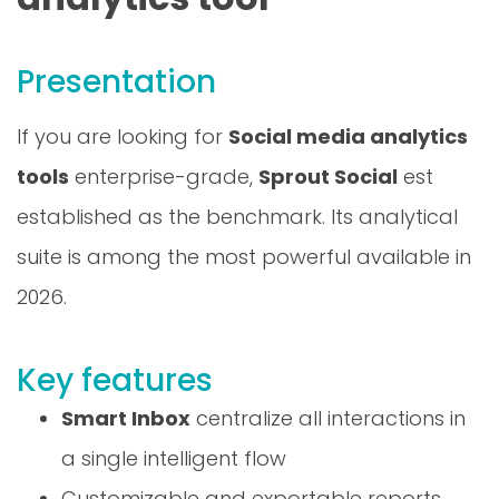
Presentation
If you are looking for
Social media analytics
tools
enterprise-grade,
Sprout Social
est
established as the benchmark. Its analytical
suite is among the most powerful available in
2026.
Key features
Smart Inbox
centralize all interactions in
a single intelligent flow
Customizable and exportable reports