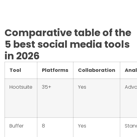
Comparative table of the
5 best social media tools
in 2026
Tool
Platforms
Collaboration
Anal
Hootsuite
35+
Yes
Adv
Buffer
8
Yes
Stan