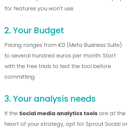
for features you won't use.
2. Your Budget
Pricing ranges from €0 (Meta Business Suite)
to several hundred euros per month. Start
with the free trials to test the tool before
committing.
3. Your analysis needs
If the
Social media analytics tools
are at the
heart of your strategy, opt for Sprout Social or
Hootsuite Analytics. For basic tracking, Buffer