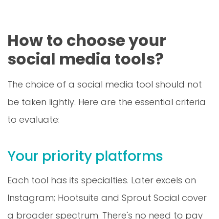
How to choose your
social media tools?
The choice of a social media tool should not
be taken lightly. Here are the essential criteria
to evaluate:
Your priority platforms
Each tool has its specialties. Later excels on
Instagram; Hootsuite and Sprout Social cover
a broader spectrum. There's no need to pay