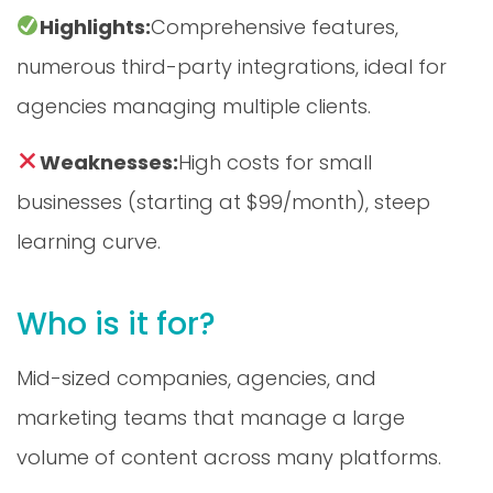
Highlights:
Comprehensive features,
numerous third-party integrations, ideal for
agencies managing multiple clients.
Weaknesses:
High costs for small
businesses (starting at $99/month), steep
learning curve.
Who is it for?
Mid-sized companies, agencies, and
marketing teams that manage a large
volume of content across many platforms.