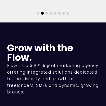
Grow with the
Flow.
Flowr is a 360° digital marketing agency
offering integrated solutions dedicated
to the visibility and growth of
freelancers, SMEs and dynamic, growing
brands.