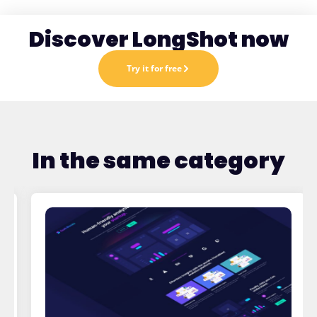
Discover LongShot now
Try it for free
In the same category