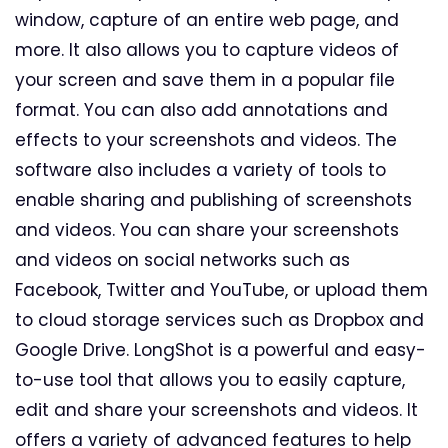
window, capture of an entire web page, and
more. It also allows you to capture videos of
your screen and save them in a popular file
format. You can also add annotations and
effects to your screenshots and videos. The
software also includes a variety of tools to
enable sharing and publishing of screenshots
and videos. You can share your screenshots
and videos on social networks such as
Facebook, Twitter and YouTube, or upload them
to cloud storage services such as Dropbox and
Google Drive. LongShot is a powerful and easy-
to-use tool that allows you to easily capture,
edit and share your screenshots and videos. It
offers a variety of advanced features to help