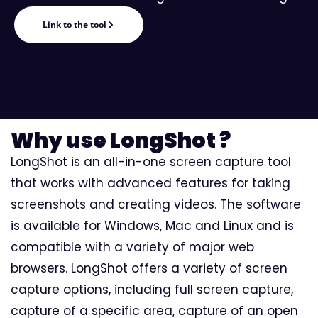
Link to the tool
Why use LongShot ?
LongShot is an all-in-one screen capture tool
that works with advanced features for taking
screenshots and creating videos. The software
is available for Windows, Mac and Linux and is
compatible with a variety of major web
browsers. LongShot offers a variety of screen
capture options, including full screen capture,
capture of a specific area, capture of an open