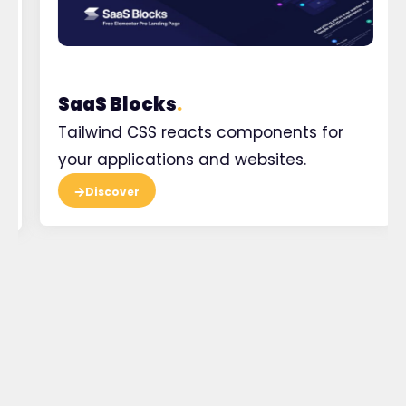
SaaS Blocks
.
Tailwind CSS reacts components for
your applications and websites.
Discover