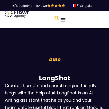
Français
5/5 customer reviews
#
SEO
LongShot
Creates human and search engine friendly
blogs with the help of AI. LongShot is an AI
writing assistant that helps you and your
team create useful blogs that rank on Google.