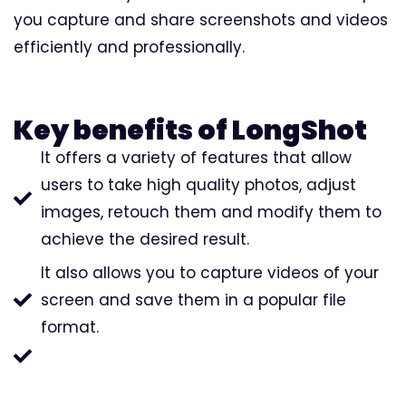
you capture and share screenshots and videos
efficiently and professionally.
Key benefits of LongShot
It offers a variety of features that allow
users to take high quality photos, adjust
images, retouch them and modify them to
achieve the desired result.
It also allows you to capture videos of your
screen and save them in a popular file
format.