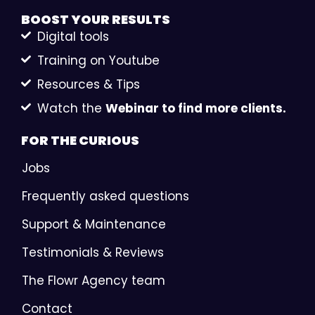
BOOST YOUR
RESULTS
Digital tools
Training on Youtube
Resources & Tips
Watch the
Webinar to find more clients.
FOR THE
CURIOUS
Jobs
Frequently asked questions
Support & Maintenance
Testimonials & Reviews
The Flowr Agency team
Contact