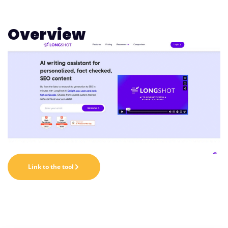
Overview
Link to the tool