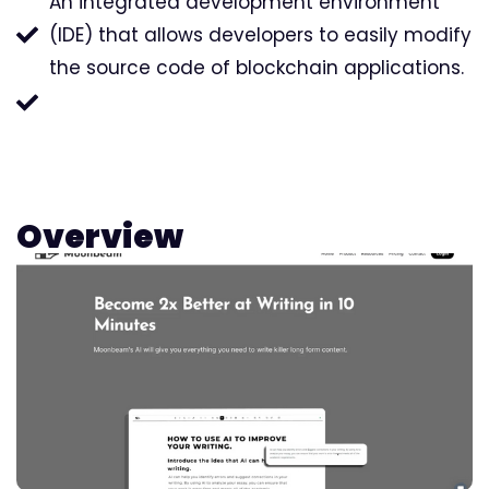
An integrated development environment
(IDE) that allows developers to easily modify
the source code of blockchain applications.
Overview