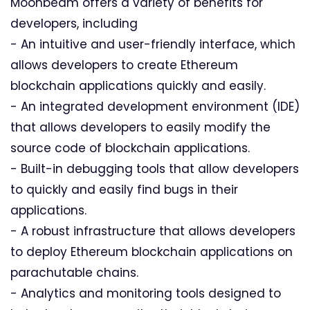
Moonbeam offers a variety of benefits for
developers, including
- An intuitive and user-friendly interface, which
allows developers to create Ethereum
blockchain applications quickly and easily.
- An integrated development environment (IDE)
that allows developers to easily modify the
source code of blockchain applications.
- Built-in debugging tools that allow developers
to quickly and easily find bugs in their
applications.
- A robust infrastructure that allows developers
to deploy Ethereum blockchain applications on
parachutable chains.
- Analytics and monitoring tools designed to