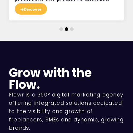
Discover
Grow with the
Flow.
Flowr is a 360° digital marketing agency
offering integrated solutions dedicated
to the visibility and growth of
freelancers, SMEs and dynamic, growing
brands.