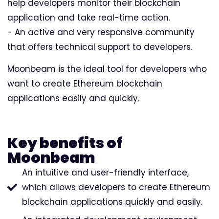
help developers monitor their blockchain
application and take real-time action.
- An active and very responsive community
that offers technical support to developers.
Moonbeam is the ideal tool for developers who
want to create Ethereum blockchain
applications easily and quickly.
Key benefits of
Moonbeam
An intuitive and user-friendly interface,
which allows developers to create Ethereum
blockchain applications quickly and easily.