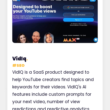
VidIq
.
#
SEO
VidIQ is a SaaS product designed to
help YouTube creators find topics and
keywords for their videos. VidIQ's AI
features include custom prompts for
your next video, number of view
predictions and predictive analytics.