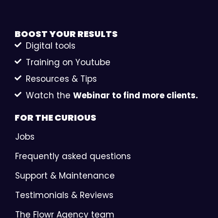
BOOST YOUR
RESULTS
Digital tools
Training on Youtube
Resources & Tips
Watch the
Webinar to find more clients.
FOR THE
CURIOUS
Jobs
Frequently asked questions
Support & Maintenance
Testimonials & Reviews
The Flowr Agency team