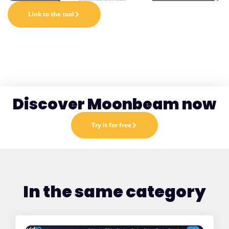
Link to the tool
Discover Moonbeam now
Try it for free
In the same category