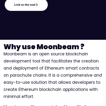
Link to the tool
Why use Moonbeam ?
Moonbeam is an open source blockchain
development tool that facilitates the creation
and deployment of Ethereum smart contracts
on parachute chains. It is a comprehensive and
easy-to-use solution that allows developers to
create Ethereum blockchain applications with
minimal effort.