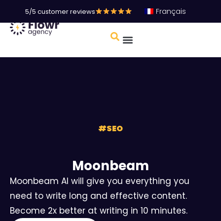
Français
5/5 customer reviews
#
SEO
Moonbeam
Moonbeam AI will give you everything you
need to write long and effective content.
Become 2x better at writing in 10 minutes.