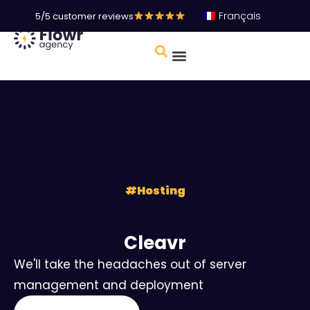
Français
5/5 customer reviews
#
Hosting
Cleavr
We'll take the headaches out of server
management and deployment