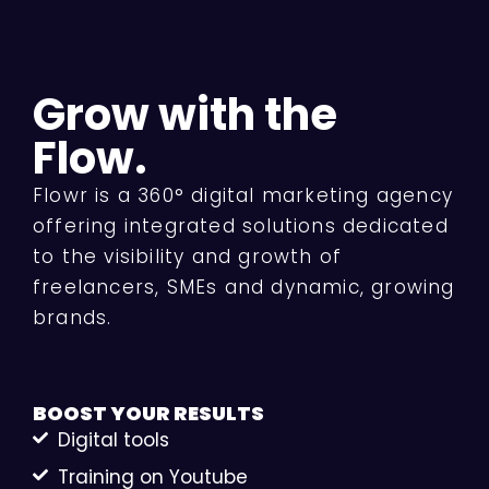
Grow with the
Flow.
Flowr is a 360° digital marketing agency
offering integrated solutions dedicated
to the visibility and growth of
freelancers, SMEs and dynamic, growing
brands.
BOOST YOUR
RESULTS
Digital tools
Training on Youtube