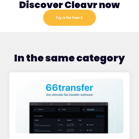
Discover Cleavr now
Try it for free
In the same category