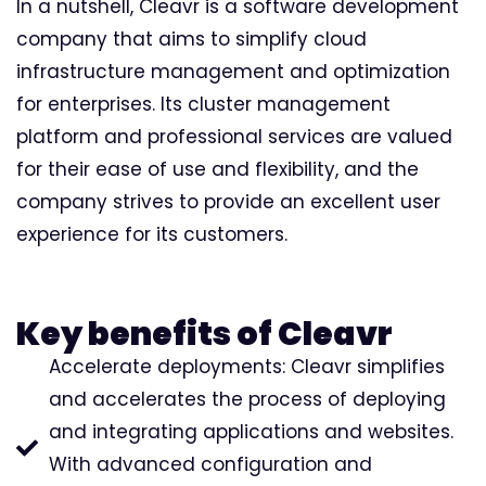
In a nutshell, Cleavr is a software development
company that aims to simplify cloud
infrastructure management and optimization
for enterprises. Its cluster management
platform and professional services are valued
for their ease of use and flexibility, and the
company strives to provide an excellent user
experience for its customers.
Key benefits of Cleavr
Accelerate deployments: Cleavr simplifies
and accelerates the process of deploying
and integrating applications and websites.
With advanced configuration and