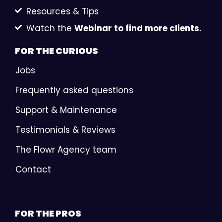
Resources & Tips
Watch the
Webinar to find more clients.
FOR THE
CURIOUS
Jobs
Frequently asked questions
Support & Maintenance
Testimonials & Reviews
The Flowr Agency team
Contact
FOR THE
PROS