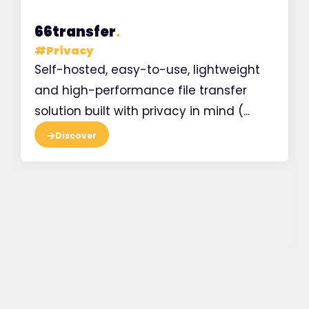
66transfer
.
#
Privacy
Self-hosted, easy-to-use, lightweight
and high-performance file transfer
solution built with privacy in mind (...
Discover