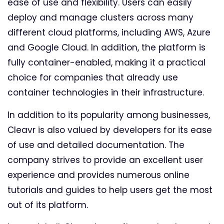
ease of use and flexibility. Users can easily
deploy and manage clusters across many
different cloud platforms, including AWS, Azure
and Google Cloud. In addition, the platform is
fully container-enabled, making it a practical
choice for companies that already use
container technologies in their infrastructure.
In addition to its popularity among businesses,
Cleavr is also valued by developers for its ease
of use and detailed documentation. The
company strives to provide an excellent user
experience and provides numerous online
tutorials and guides to help users get the most
out of its platform.