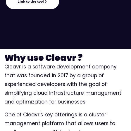
Link to the tool
Why use Cleavr ?
Cleavr is a software development company
that was founded in 2017 by a group of
experienced developers with the goal of
simplifying cloud infrastructure management
and optimization for businesses.
One of Cleavr's key offerings is a cluster
management platform that allows users to