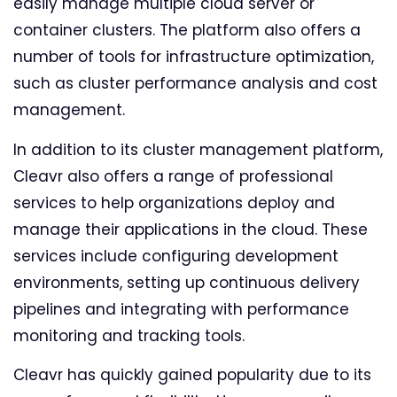
easily manage multiple cloud server or
container clusters. The platform also offers a
number of tools for infrastructure optimization,
such as cluster performance analysis and cost
management.
In addition to its cluster management platform,
Cleavr also offers a range of professional
services to help organizations deploy and
manage their applications in the cloud. These
services include configuring development
environments, setting up continuous delivery
pipelines and integrating with performance
monitoring and tracking tools.
Cleavr has quickly gained popularity due to its