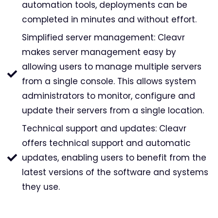
automation tools, deployments can be
completed in minutes and without effort.
Simplified server management: Cleavr
makes server management easy by
allowing users to manage multiple servers
from a single console. This allows system
administrators to monitor, configure and
update their servers from a single location.
Technical support and updates: Cleavr
offers technical support and automatic
updates, enabling users to benefit from the
latest versions of the software and systems
they use.