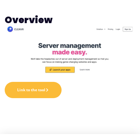
Overview
Link to the tool