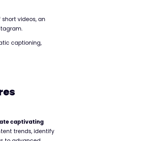
 short videos, an
stagram.
atic captioning,
res
eate captivating
tent trends, identify
ks to advanced