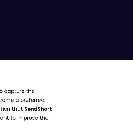
to capture the
ecome a preferred
ation that
SendShort
ant to improve their