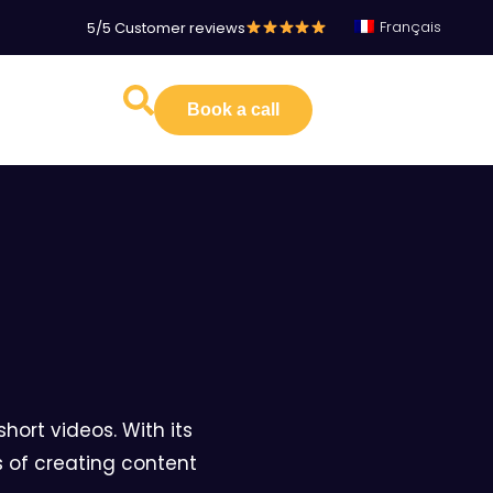
Français
5/5 Customer reviews
Book a call
hort videos. With its
s of creating content