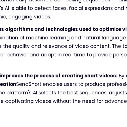
's AI is able to detect faces, facial expressions a
ic, engaging videos.
us algorithms and technologies used to optimize v
ination of machine learning and natural language
 the quality and relevance of video content. The 
er behavior and adapt in real time to provide pers
I improves the process of creating short videos:
By 
reation
SendShort enables users to produce professi
e platform's AI selects the best sequences, adjusts
te captivating videos without the need for advanced 