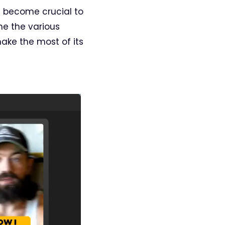
s become crucial to
ne the various
make the most of its