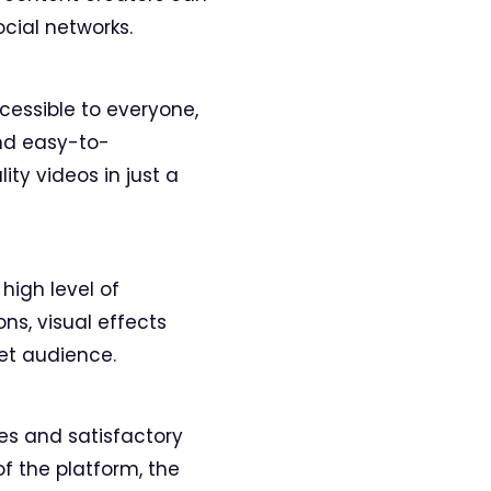
cial networks.
ccessible to everyone,
and easy-to-
ty videos in just a
high level of
ns, visual effects
get audience.
es and satisfactory
of the platform, the