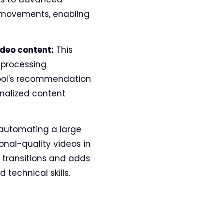
nd movements, enabling
ideo content:
This
 processing
tool's recommendation
onalized content
automating a large
onal-quality videos in
 transitions and adds
technical skills.