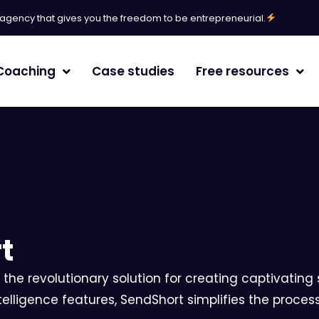
l agency that gives you the freedom to be entrepreneurial.
Coaching
Case studies
Free resources
erative Engine Optimization
agement
t
 the revolutionary solution for creating captivating s
/White paper
telligence features, SendShort simplifies the proces
randing