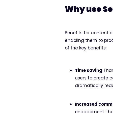
Why use S
Benefits for content c
enabling them to prod
of the key benefits:
Time saving
Thank
users to create c
dramatically red
Increased comm
engagement, than