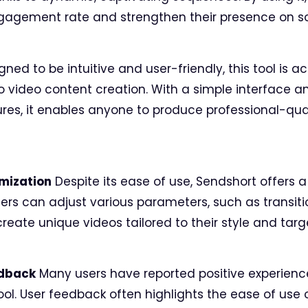
ngagement rate and strengthen their presence on so
gned to be intuitive and user-friendly, this tool is a
o video content creation. With a simple interface 
es, it enables anyone to produce professional-quali
mization
Despite its ease of use, Sendshort offers a 
ers can adjust various parameters, such as transitio
 create unique videos tailored to their style and tar
edback
Many users have reported positive experienc
tool. User feedback often highlights the ease of use 