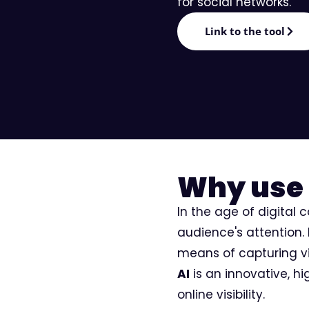
for social networks.
Editorial
Link to the tool
Why use 
In the age of digital 
audience's attention.
means of capturing vie
AI
is an innovative, h
online visibility.