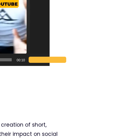
00:10
 creation of short,
their impact on social