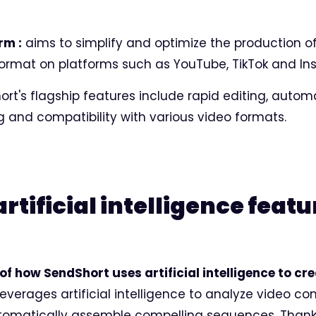
rm :
aims to simplify and optimize the production of
format on platforms such as YouTube, TikTok and In
rt's flagship features include rapid editing, autom
g and compatibility with various video formats.
tificial intelligence featu
of how SendShort uses artificial intelligence to cr
everages artificial intelligence to analyze video con
omatically assemble compelling sequences. Than