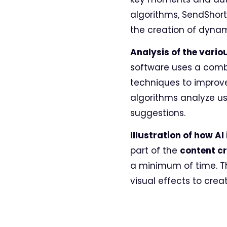
algorithms, SendShort
the creation of dynam
Analysis of the vario
software uses a comb
techniques to improve
algorithms analyze us
suggestions.
Illustration of how A
part of the
content c
a minimum of time. Th
visual effects to crea