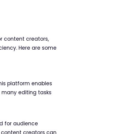
or content creators,
ciency. Here are some
this platform enables
f many editing tasks
ed for audience
 content creators can