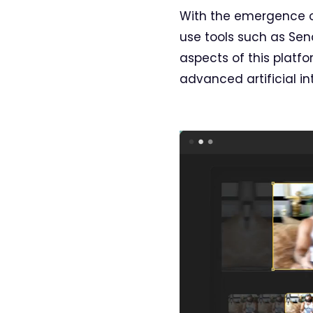
With the emergence of
use tools such as Sen
aspects of this platfo
advanced artificial in
Video
Player