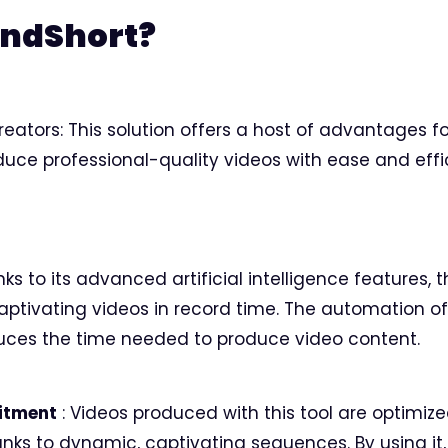
endShort?
reators: This solution offers a host of advantages f
uce professional-quality videos with ease and effi
s to its advanced artificial intelligence features, 
aptivating videos in record time. The automation o
uces the time needed to produce video content.
itment
: Videos produced with this tool are optimiz
ks to dynamic, captivating sequences. By using it,