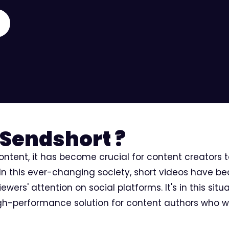
Sendshort ?
content, it has become crucial for content creators 
 In this ever-changing society, short videos have b
wers' attention on social platforms. It's in this situ
igh-performance solution for content authors who w