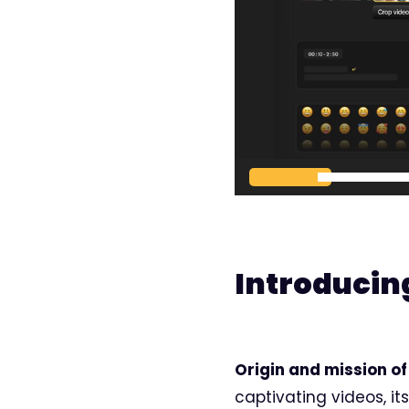
00:00
Introducin
Origin and mission of 
captivating videos, it