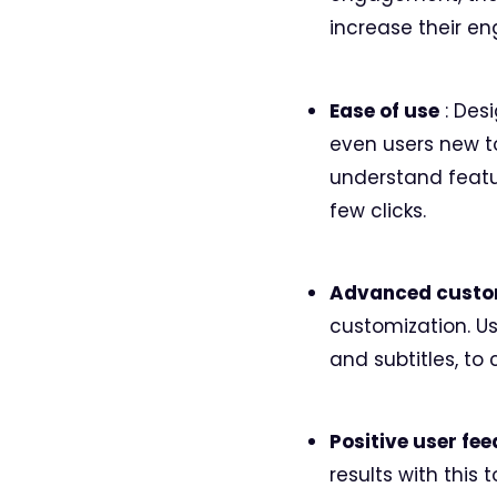
increase their e
Ease of use
: Desi
even users new t
understand featur
few clicks.
Advanced custo
customization. Us
and subtitles, to
Positive user fe
results with this 