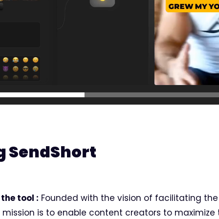
g SendShort
the tool :
Founded with the vision of facilitating the
s mission is to enable content creators to maximize 