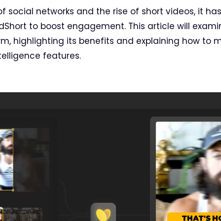
 social networks and the rise of short videos, it ha
dShort to boost engagement. This article will exami
rm, highlighting its benefits and explaining how to 
telligence features.