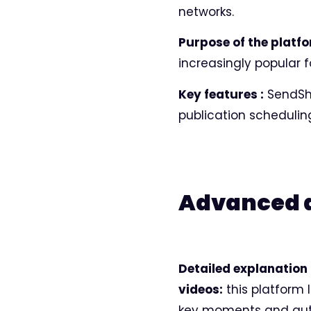
networks.
Purpose of the platfo
increasingly popular 
Key features :
SendSho
publication schedulin
Advanced ar
Detailed explanation 
videos:
this platform l
key moments and aut