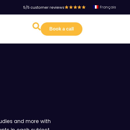
Français
5/5 customer reviews
Book a call
studies and more with
pts in each subject.