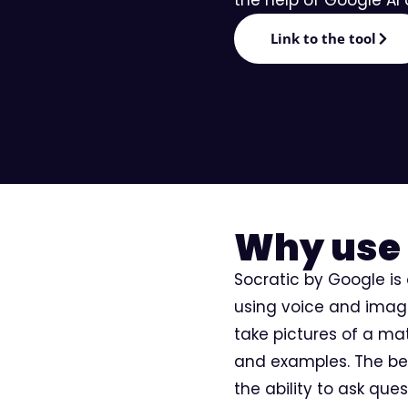
Editorial
Link to the tool
Why use 
Socratic by Google is
using voice and image 
take pictures of a ma
and examples. The ben
the ability to ask que