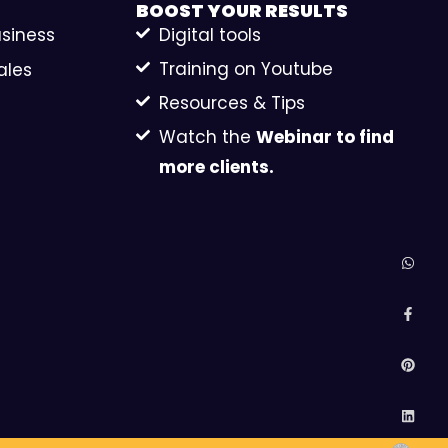
BOOST YOUR
RESULTS
usiness
Digital tools
Training on Youtube
ales
Resources & Tips
Watch the
Webinar to find
more clients.