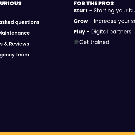
URIOUS
FOR THE
PROS
Start
- Starting your b
Grow
- Increase your s
 asked questions
Play
- Digital partners
Maintenance
Get trained
ls & Reviews
Agency team