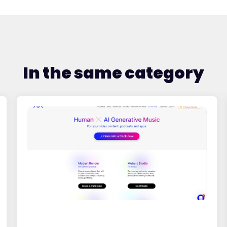
In the same category