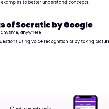
 examples to better understand concepts.
s of Socratic by Google
rn anytime, anywhere
questions using voice recognition or by taking pictur