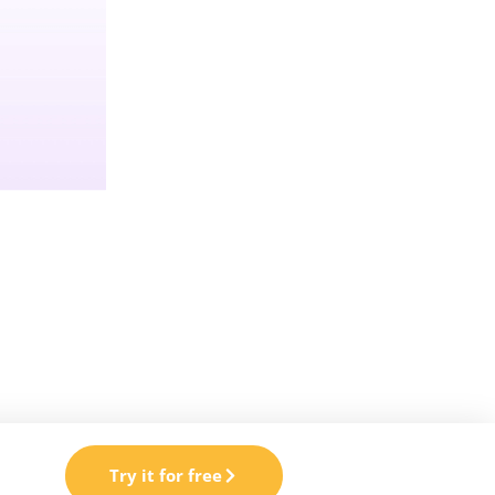
Try it for free