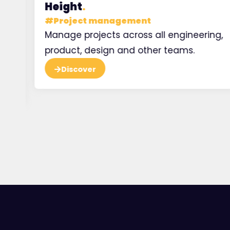
Height
.
#
Project management
e
Manage projects across all engineering,
 at
product, design and other teams.
Discover