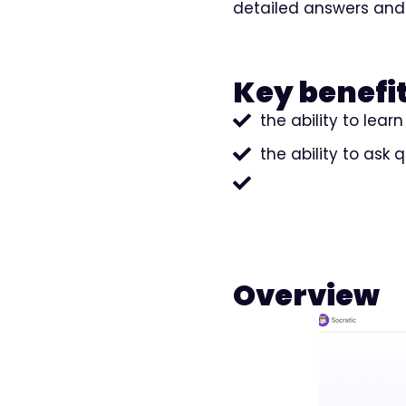
detailed answers and
Key benefit
the ability to lea
the ability to ask 
Overview