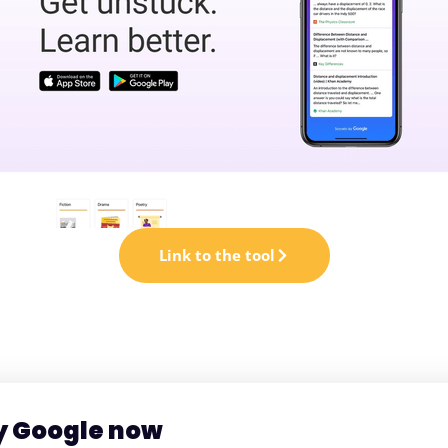
Link to the tool
by Google now