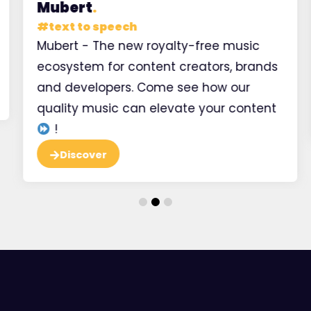
Mubert
.
#
text to speech
Mubert - The new royalty-free music
ecosystem for content creators, brands
and developers. Come see how our
quality music can elevate your content
!
Discover