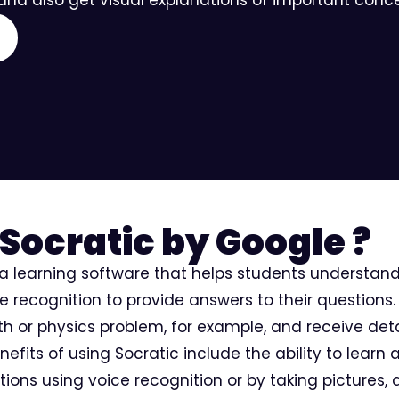
Socratic by Google ?
 a learning software that helps students understan
recognition to provide answers to their questions. 
th or physics problem, for example, and receive det
efits of using Socratic include the ability to learn
stions using voice recognition or by taking pictures, 