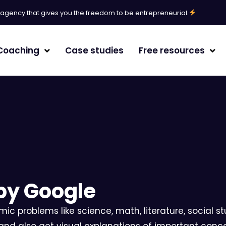
l agency that gives you the freedom to be entrepreneurial.
Coaching
Case studies
Free resources
erative Engine Optimization
agement
by Google
/White paper
ic problems like science, math, literature, social 
randing
 and also get visual explanations of important conce