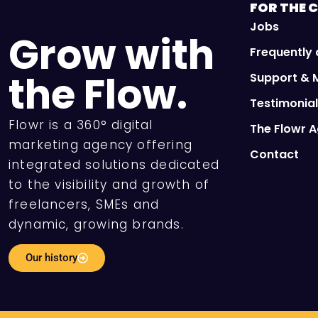
FOR THE
C
Jobs
Grow with
Frequently
the Flow.
Support & 
Testimonia
Flowr is a 360° digital
The Flowr 
marketing agency offering
Contact
integrated solutions dedicated
to the visibility and growth of
freelancers, SMEs and
dynamic, growing brands.
Our history