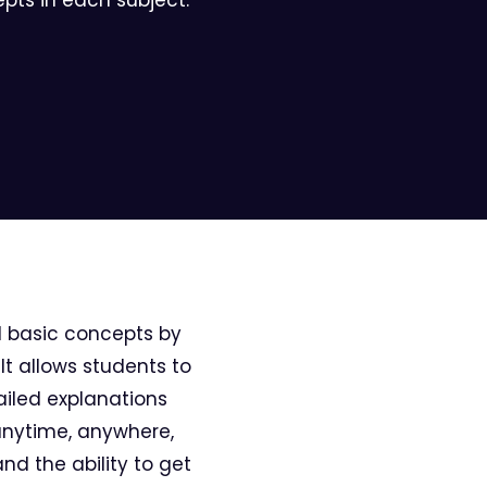
d basic concepts by
It allows students to
ailed explanations
 anytime, anywhere,
and the ability to get