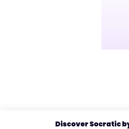
Discover Socratic 