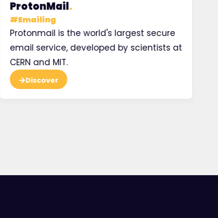
ProtonMail
.
H
#
Emailing
#
Protonmail is the world's largest secure
Ma
email service, developed by scientists at
pr
CERN and MIT.
Discover