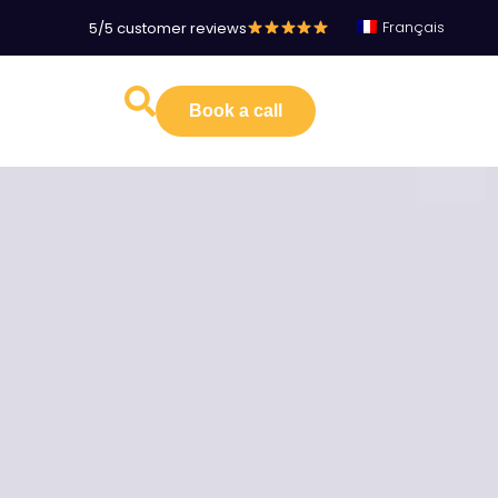
Français
5/5 customer reviews
Book a call