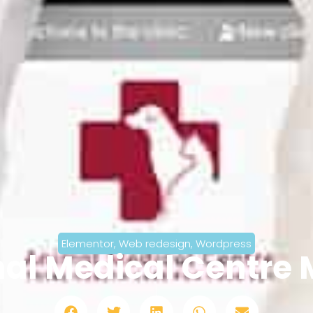
Elementor
,
Web redesign
,
Wordpress
al Medical Centre 