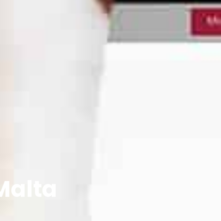
Malta