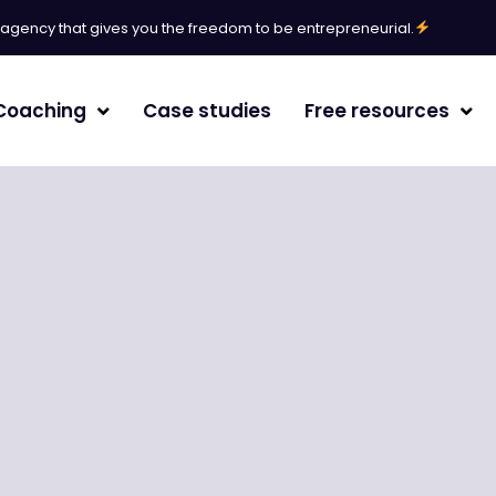
l agency that gives you the freedom to be entrepreneurial.
Coaching
Case studies
Free resources
erative Engine Optimization
agement
/White paper
randing