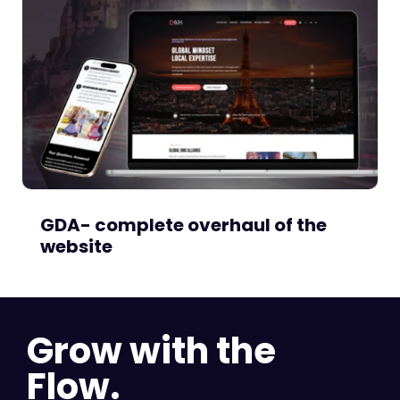
GDA- complete overhaul of the
website
Grow with the
Flow.