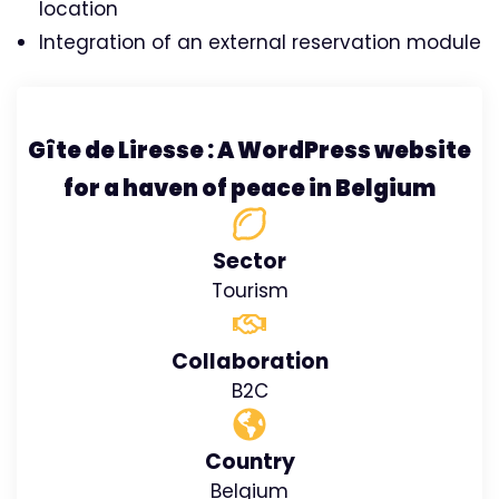
location
Integration of an external reservation module
Gîte de Liresse : A WordPress website
for a haven of peace in Belgium
Sector
Tourism
Collaboration
B2C
Country
Belgium