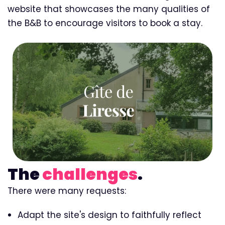
website that showcases the many qualities of
the B&B to encourage visitors to book a stay.
The
challenges
.
There were many requests:
Adapt the site's design to faithfully reflect