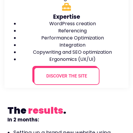
Expertise
WordPress creation
Referencing
Performance Optimization
Integration
Copywriting and SEO optimization
Ergonomics (UX/UI)
DISCOVER THE SITE
The
results
.
In 2 months:
Setting up a brand new website using