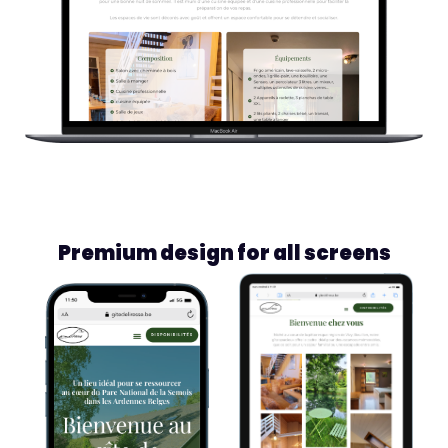
Premium design for all screens