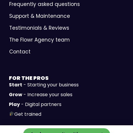
Frequently asked questions
Support & Maintenance
Testimonials & Reviews
The Flowr Agency team
Contact
FOR THE
PROS
Start
- Starting your business
Grow
- Increase your sales
Play
- Digital partners
Get trained