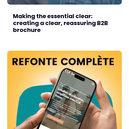
Making the essential clear:
creating a clear, reassuring B2B
brochure