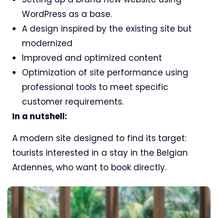
WordPress as a base.
A design inspired by the existing site but
modernized
Improved and optimized content
Optimization of site performance using
professional tools to meet specific
customer requirements.
In a nutshell:
A modern site designed to find its target:
tourists interested in a stay in the Belgian
Ardennes, who want to book directly.