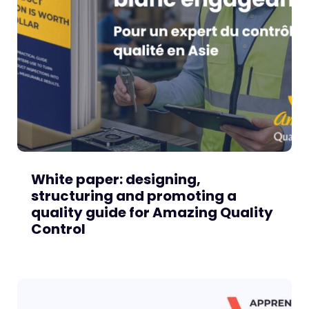
White paper: designing,
structuring and promoting a
quality guide for Amazing Quality
Control