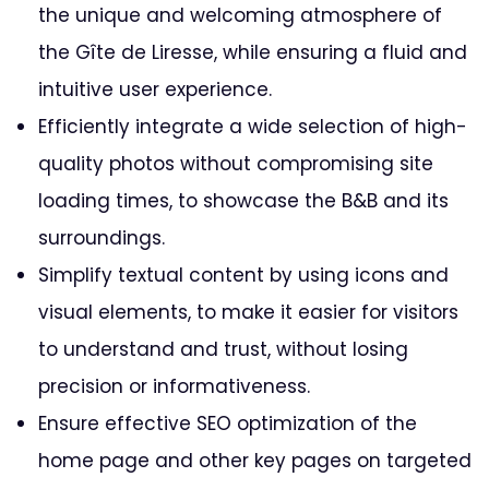
the unique and welcoming atmosphere of
the Gîte de Liresse, while ensuring a fluid and
intuitive user experience.
Efficiently integrate a wide selection of high-
quality photos without compromising site
loading times, to showcase the B&B and its
surroundings.
Simplify textual content by using icons and
visual elements, to make it easier for visitors
to understand and trust, without losing
precision or informativeness.
Ensure effective SEO optimization of the
home page and other key pages on targeted