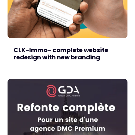
CLK-Immo- complete website
redesign with new branding