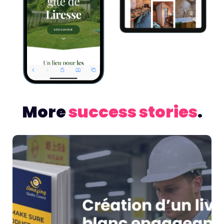
More
success stories
.