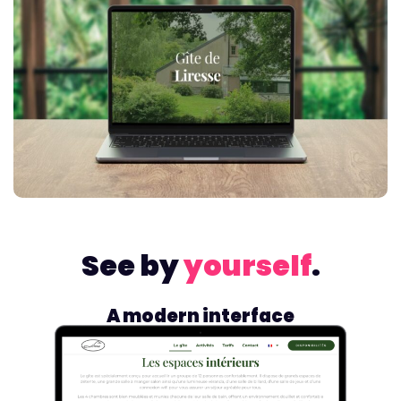
See by
yourself
.
A modern interface