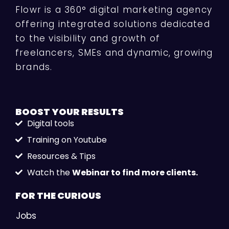
Flowr is a 360° digital marketing agency
offering integrated solutions dedicated
to the visibility and growth of
freelancers, SMEs and dynamic, growing
brands.
BOOST YOUR
RESULTS
Digital tools
Training on Youtube
Resources & Tips
Watch the
Webinar to find more clients.
FOR THE
CURIOUS
Jobs