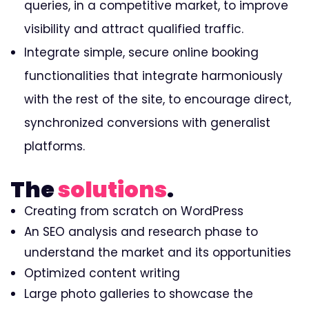
queries, in a competitive market, to improve
visibility and attract qualified traffic.
Integrate simple, secure online booking
functionalities that integrate harmoniously
with the rest of the site, to encourage direct,
synchronized conversions with generalist
platforms.
The
solutions
.
Creating from scratch on WordPress
An SEO analysis and research phase to
understand the market and its opportunities
Optimized content writing
Large photo galleries to showcase the