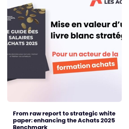
From raw report to strategic white
paper: enhancing the Achats 2025
Benchmark