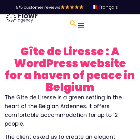
Français
5/5 customer reviews
Gîte de Liresse : A
WordPress website
for a haven of peace in
Belgium
The Gîte de Liresse is a green setting in the
heart of the Belgian Ardennes. It offers
comfortable accommodation for up to 12
people.
The client asked us to create an elegant