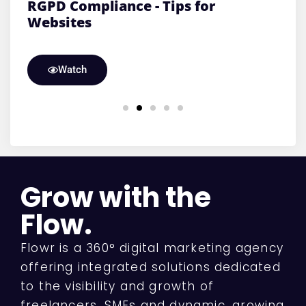
n
RGPD Compliance - Tips for
S
Websites
v
Watch
Grow with the
Flow.
Flowr is a 360° digital marketing agency
offering integrated solutions dedicated
to the visibility and growth of
freelancers, SMEs and dynamic, growing