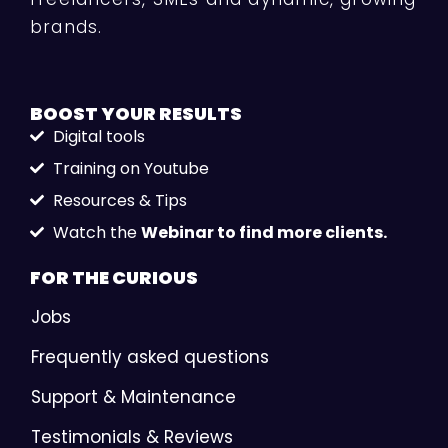
brands.
BOOST YOUR
RESULTS
Digital tools
Training on Youtube
Resources & Tips
Watch the
Webinar to find more clients.
FOR THE
CURIOUS
Jobs
Frequently asked questions
Support & Maintenance
Testimonials & Reviews