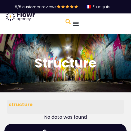
Français
5/5 customer reviews
Structure
structure
No data was found