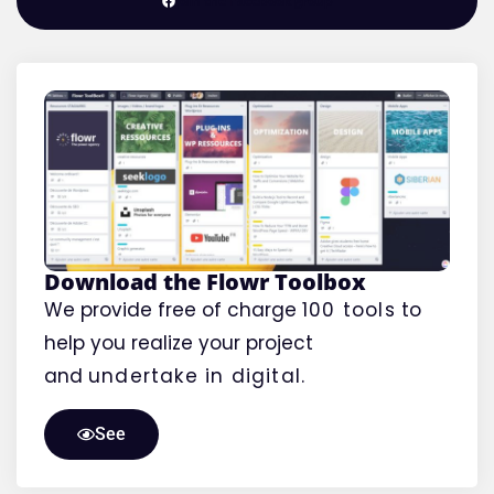
Join the Facebook group
Download the Flowr Toolbox
We provide free of charge
100 tools
to
help you realize your project
and
undertake
in digital.
See