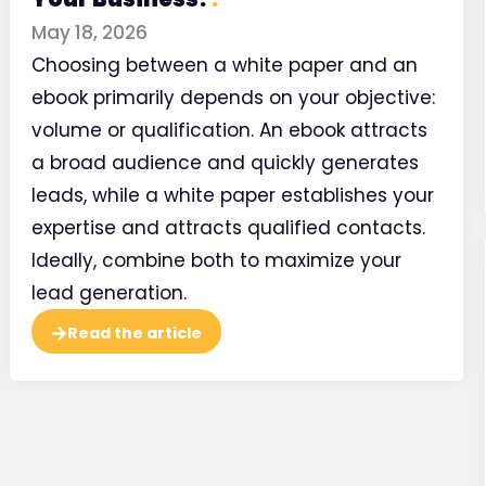
May 18, 2026
Choosing between a white paper and an
ebook primarily depends on your objective:
volume or qualification. An ebook attracts
a broad audience and quickly generates
leads, while a white paper establishes your
expertise and attracts qualified contacts.
Page st
Ideally, combine both to maximize your
in you
lead generation.
Read the article
Watch