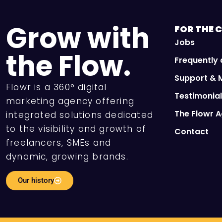
Grow with
FOR THE
C
Jobs
the Flow.
Frequently
Support & 
Flowr is a 360° digital
Testimonia
marketing agency offering
The Flowr 
integrated solutions dedicated
to the visibility and growth of
Contact
freelancers, SMEs and
dynamic, growing brands.
Our history