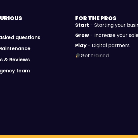
URIOUS
FOR THE
PROS
Start
- Starting your busi
Grow
- Increase your sal
 asked questions
Play
- Digital partners
Maintenance
Get trained
ls & Reviews
Agency team