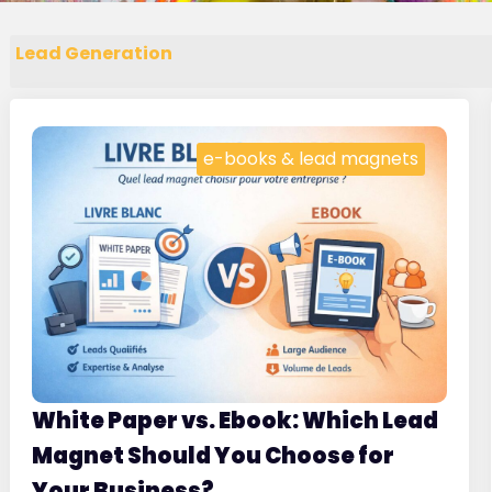
Lead Generation
e-books & lead magnets
White Paper vs. Ebook: Which Lead
Magnet Should You Choose for
Your Business?
.