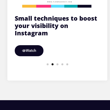
C,
Small techniques to boost
O
y
your visibility on
f
Instagram
ke
Watch