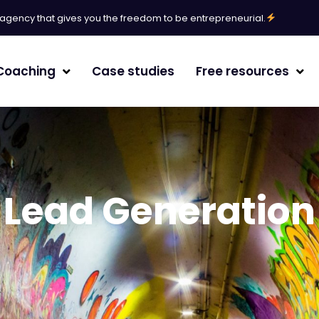
l agency that gives you the freedom to be entrepreneurial.
Coaching
Case studies
Free resources
erative Engine Optimization
agement
Lead Generation
/White paper
randing