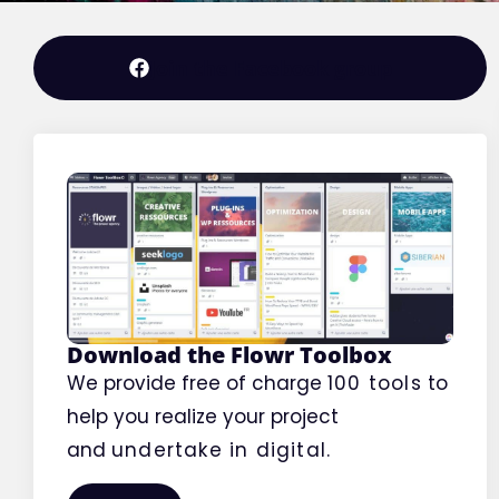
Editorial
Join the Facebook group
Download the Flowr Toolbox
We provide free of charge
100 tools
to
help you realize your project
and
undertake
in digital.