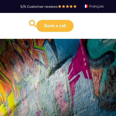
Français
5/5 Customer reviews
Book a call