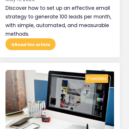
Discover how to set up an effective email
strategy to generate 100 leads per month,
with simple, automated, and measurable
methods.
Read the article
ructure and titles
r web pages
Freebies