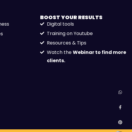
BOOST YOUR
RESULTS
ness
Digital tools
Training on Youtube
es
Resources & Tips
Watch the
Webinar to find more
clients.