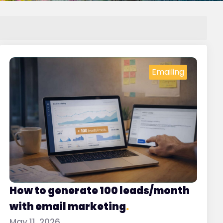
Emailing
How to generate 100 leads/month
with email marketing
.
May 11, 2026