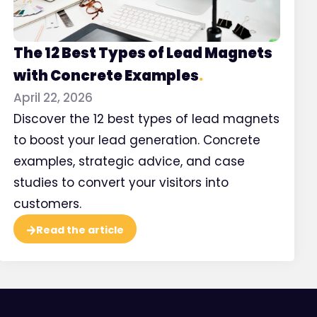
5 types of co
The 12 Best Types of Lead Magnets
communicat
with Concrete Examples
.
Instagram
April 22, 2026
Discover the 12 best types of lead magnets
to boost your lead generation. Concrete
Watch
examples, strategic advice, and case
studies to convert your visitors into
customers.
Read the article