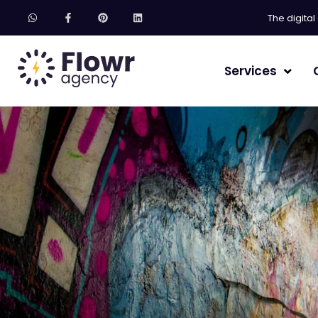
The digita
Services
Website creation
SEO referencing
GEO Agency – Gen
Community Man
Email marketing
AI Training
Freebie / Ebook 
Brand image & b