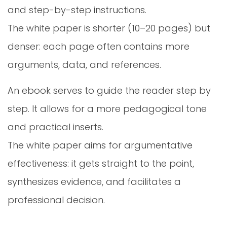
and step-by-step instructions.
The white paper is shorter (10–20 pages) but
denser: each page often contains more
arguments, data, and references.
An ebook serves to guide the reader step by
step. It allows for a more pedagogical tone
and practical inserts.
The white paper aims for argumentative
effectiveness: it gets straight to the point,
synthesizes evidence, and facilitates a
professional decision.