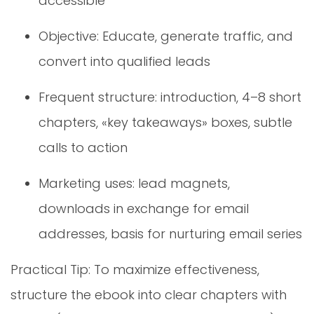
accessible
Objective: Educate, generate traffic, and
convert into qualified leads
Frequent structure: introduction, 4–8 short
chapters, «key takeaways» boxes, subtle
calls to action
Marketing uses: lead magnets,
downloads in exchange for email
addresses, basis for nurturing email series
Practical Tip: To maximize effectiveness,
structure the ebook into clear chapters with