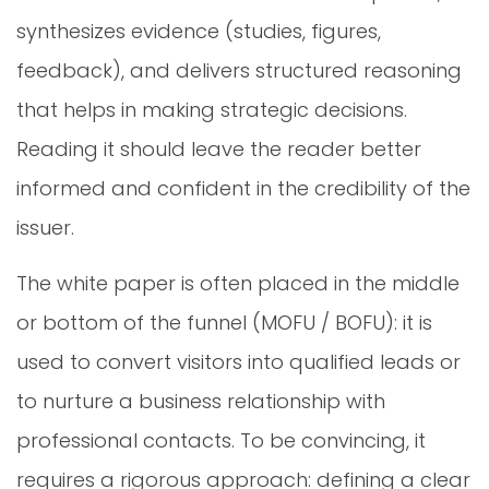
synthesizes evidence (studies, figures,
feedback), and delivers structured reasoning
that helps in making strategic decisions.
Reading it should leave the reader better
informed and confident in the credibility of the
issuer.
The white paper is often placed in the middle
or bottom of the funnel (MOFU / BOFU): it is
used to convert visitors into qualified leads or
to nurture a business relationship with
professional contacts. To be convincing, it
requires a rigorous approach: defining a clear