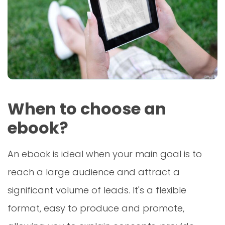
When to choose an
ebook?
An ebook is ideal when your main goal is to
reach a large audience and attract a
significant volume of leads. It's a flexible
format, easy to produce and promote,