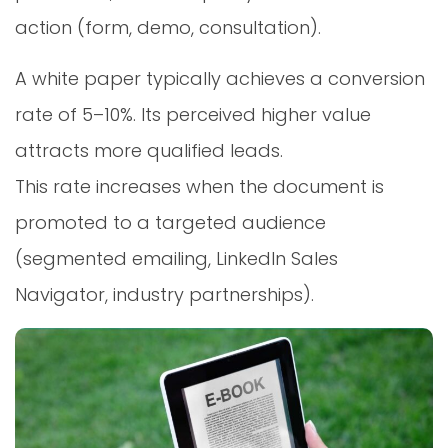
action (form, demo, consultation).
A white paper typically achieves a conversion
rate of 5–10%. Its perceived higher value
attracts more qualified leads.
This rate increases when the document is
promoted to a targeted audience
(segmented emailing, LinkedIn Sales
Navigator, industry partnerships).