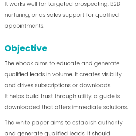
It works well for targeted prospecting, B2B
nurturing, or as sales support for qualified
appointments.
Objective
The ebook aims to educate and generate
qualified leads in volume. It creates visibility
and drives subscriptions or downloads.
It helps build trust through utility: a guide is
downloaded that offers immediate solutions.
The white paper aims to establish authority
and generate qualified leads. It should