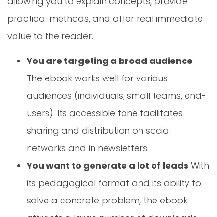
allowing you to explain concepts, provide
practical methods, and offer real immediate
value to the reader.
You are targeting a broad audience
The ebook works well for various
audiences (individuals, small teams, end-
users). Its accessible tone facilitates
sharing and distribution on social
networks and in newsletters.
You want to generate a lot of leads
With
its pedagogical format and its ability to
solve a concrete problem, the ebook