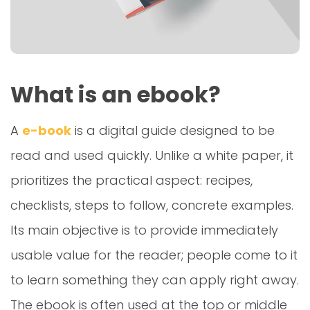
What is an ebook?
A
e-book
is a digital guide designed to be
read and used quickly. Unlike a white paper, it
prioritizes the practical aspect: recipes,
checklists, steps to follow, concrete examples.
Its main objective is to provide immediately
usable value for the reader; people come to it
to learn something they can apply right away.
The ebook is often used at the top or middle