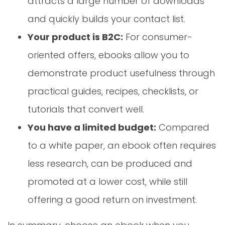
attracts a large number of downloads
and quickly builds your contact list.
Your product is B2C:
For consumer-
oriented offers, ebooks allow you to
demonstrate product usefulness through
practical guides, recipes, checklists, or
tutorials that convert well.
You have a limited budget:
Compared
to a white paper, an ebook often requires
less research, can be produced and
promoted at a lower cost, while still
offering a good return on investment.