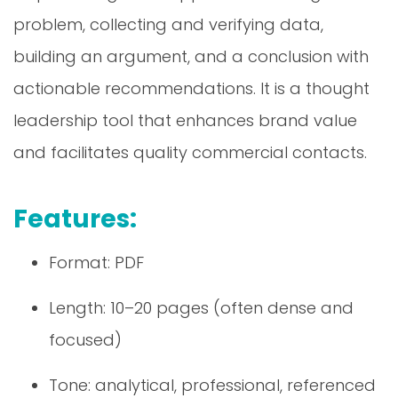
problem, collecting and verifying data,
building an argument, and a conclusion with
actionable recommendations. It is a thought
leadership tool that enhances brand value
and facilitates quality commercial contacts.
Features:
Format: PDF
Length: 10–20 pages (often dense and
focused)
Tone: analytical, professional, referenced