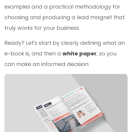
examples and a practical methodology for
choosing and producing a lead magnet that
truly works for your business.
Ready? Let's start by clearly defining what an
e-book is, and then a
white paper
, so you
can make an informed decision.