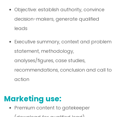
Objective: establish authority, convince
decision-makers, generate qualified
leads
Executive summary, context and problem
statement, methodology,
analyses/figures, case studies,
recommendations, conclusion and call to
action
Marketing use:
Premium content to gatekeeper