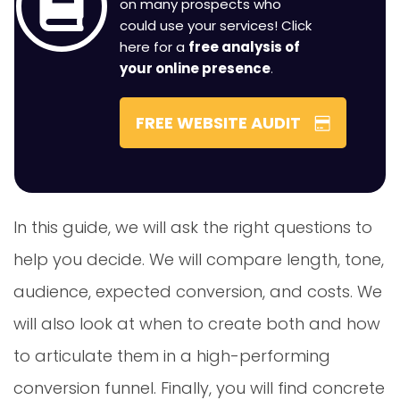
on many prospects who
could use your services! Click
here for a
free analysis of
your online presence
.
FREE WEBSITE AUDIT
In this guide, we will ask the right questions to
help you decide. We will compare length, tone,
audience, expected conversion, and costs. We
will also look at when to create both and how
to articulate them in a high-performing
conversion funnel. Finally, you will find concrete