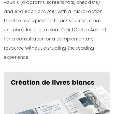
visuals (diagrams, screenshots, checklists)
and end each chapter with a micro-action
(tool to test, question to ask yourself, small
exercise). Include a clear CTA (Call to Action)
for a consultation or a complementary
resource without disrupting the reading
experience.