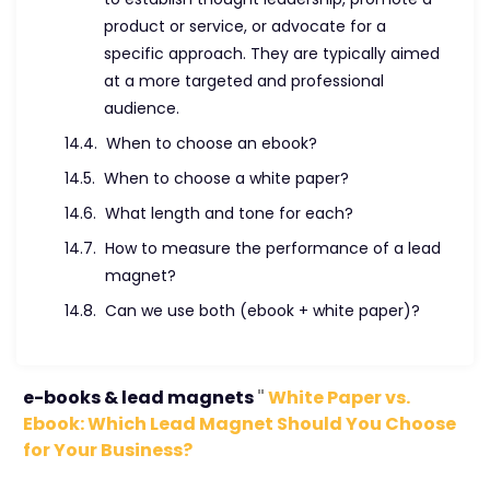
product or service, or advocate for a
specific approach. They are typically aimed
at a more targeted and professional
audience.
When to choose an ebook?
When to choose a white paper?
What length and tone for each?
How to measure the performance of a lead
magnet?
Can we use both (ebook + white paper)?
e-books & lead magnets
"
White Paper vs.
Ebook: Which Lead Magnet Should You Choose
for Your Business?