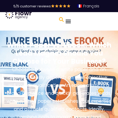
Français
5/5 customer reviews
White Paper vs. Ebook: Which
Lead Magnet Should You
Choose for Your Business?
Choosing between a white paper and an
ebook primarily depends on your objective:
volume or qualification. An ebook attracts a
broad audience and quickly generates leads,
while a white paper establishes your expertise
and attracts qualified contacts. Ideally,
combine both to maximize your lead