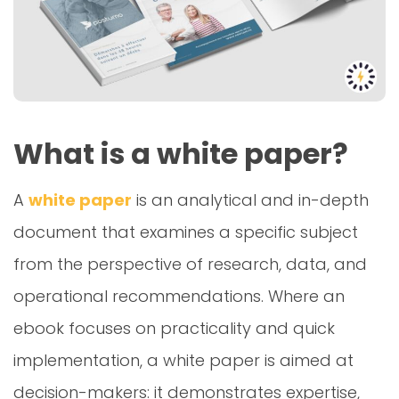
What is a white paper?
A
white paper
is an analytical and in-depth
document that examines a specific subject
from the perspective of research, data, and
operational recommendations. Where an
ebook focuses on practicality and quick
implementation, a white paper is aimed at
decision-makers: it demonstrates expertise,