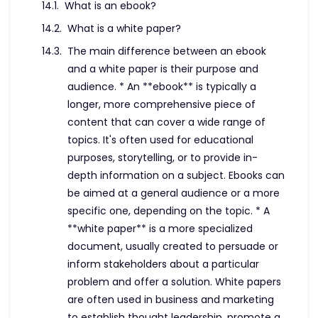
What is an ebook?
What is a white paper?
The main difference between an ebook
and a white paper is their purpose and
audience. * An **ebook** is typically a
longer, more comprehensive piece of
content that can cover a wide range of
topics. It's often used for educational
purposes, storytelling, or to provide in-
depth information on a subject. Ebooks can
be aimed at a general audience or a more
specific one, depending on the topic. * A
**white paper** is a more specialized
document, usually created to persuade or
inform stakeholders about a particular
problem and offer a solution. White papers
are often used in business and marketing
to establish thought leadership, promote a