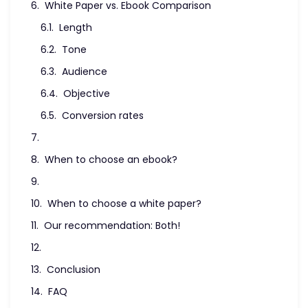
White Paper vs. Ebook Comparison
Length
Tone
Audience
Objective
Conversion rates
When to choose an ebook?
When to choose a white paper?
Our recommendation: Both!
Conclusion
FAQ