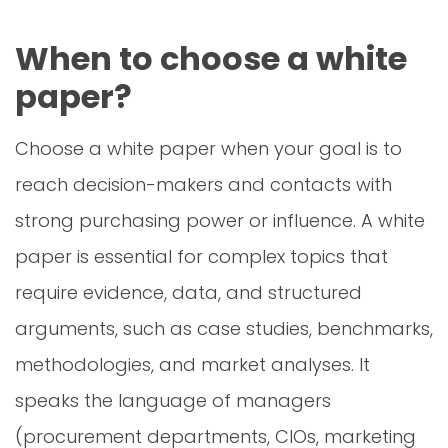
When to choose a white
paper?
Choose a white paper when your goal is to
reach decision-makers and contacts with
strong purchasing power or influence. A white
paper is essential for complex topics that
require evidence, data, and structured
arguments, such as case studies, benchmarks,
methodologies, and market analyses. It
speaks the language of managers
(procurement departments, CIOs, marketing