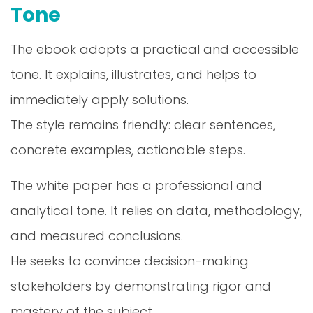
Tone
The ebook adopts a practical and accessible
tone. It explains, illustrates, and helps to
immediately apply solutions.
The style remains friendly: clear sentences,
concrete examples, actionable steps.
The white paper has a professional and
analytical tone. It relies on data, methodology,
and measured conclusions.
He seeks to convince decision-making
stakeholders by demonstrating rigor and
mastery of the subject.