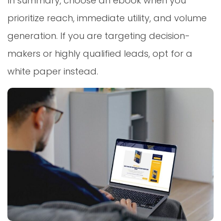
In summary, choose an ebook when you
prioritize reach, immediate utility, and volume
generation. If you are targeting decision-
makers or highly qualified leads, opt for a
white paper instead.