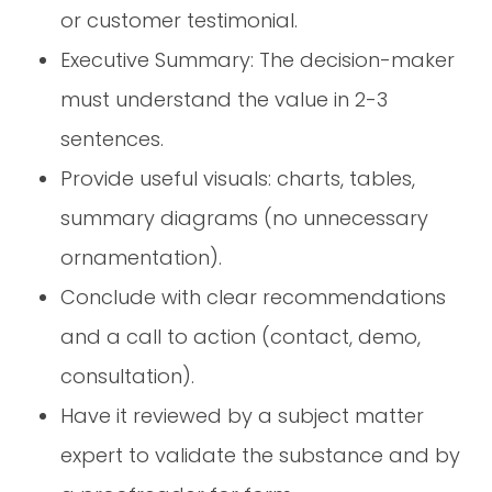
or customer testimonial.
Executive Summary: The decision-maker
must understand the value in 2-3
sentences.
Provide useful visuals: charts, tables,
summary diagrams (no unnecessary
ornamentation).
Conclude with clear recommendations
and a call to action (contact, demo,
consultation).
Have it reviewed by a subject matter
expert to validate the substance and by