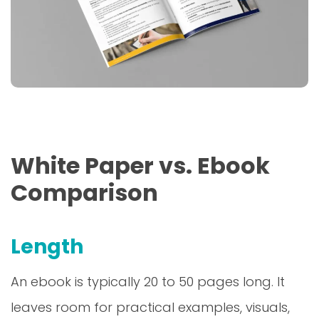
White Paper vs. Ebook
Comparison
Length
An ebook is typically 20 to 50 pages long. It
leaves room for practical examples, visuals,