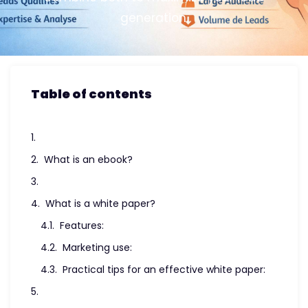
generation.
Table of contents
What is an ebook?
What is a white paper?
Features:
Marketing use:
Practical tips for an effective white paper: