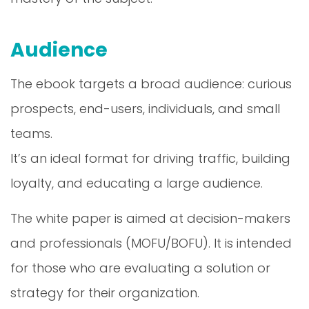
Audience
The ebook targets a broad audience: curious
prospects, end-users, individuals, and small
teams.
It’s an ideal format for driving traffic, building
loyalty, and educating a large audience.
The white paper is aimed at decision-makers
and professionals (MOFU/BOFU). It is intended
for those who are evaluating a solution or
strategy for their organization.