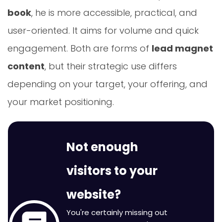
book
, he is more accessible, practical, and
user-oriented. It aims for volume and quick
engagement. Both are forms of
lead magnet
content
, but their strategic use differs
depending on your target, your offering, and
your market positioning.
Not enough
visitors to your
website?
You're certainly missing out