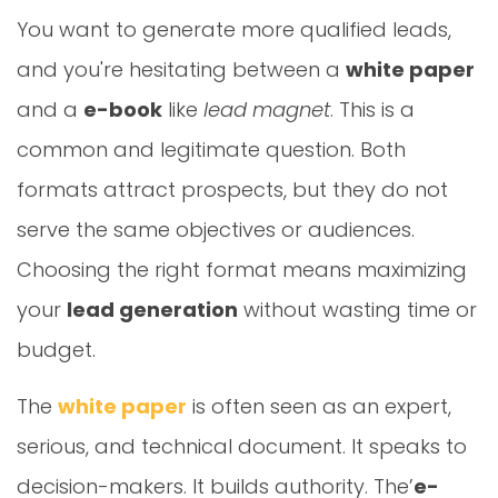
You want to generate more qualified leads,
and you're hesitating between a
white paper
and a
e-book
like
lead magnet
. This is a
common and legitimate question. Both
formats attract prospects, but they do not
serve the same objectives or audiences.
Choosing the right format means maximizing
your
lead generation
without wasting time or
budget.
The
white paper
is often seen as an expert,
serious, and technical document. It speaks to
decision-makers. It builds authority. The’
e-