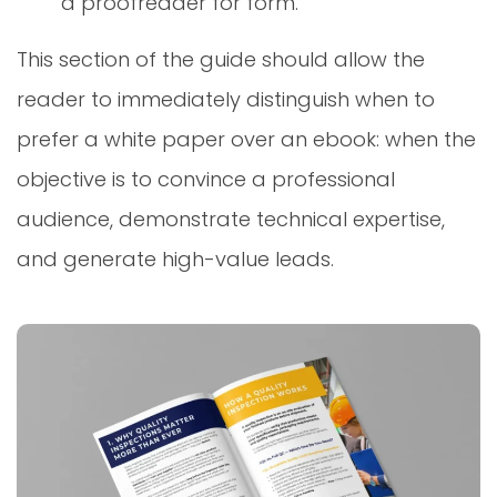
a proofreader for form.
This section of the guide should allow the
reader to immediately distinguish when to
prefer a white paper over an ebook: when the
objective is to convince a professional
audience, demonstrate technical expertise,
and generate high-value leads.