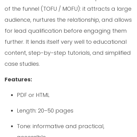
of the funnel (TOFU / MOFU): it attracts a large
audience, nurtures the relationship, and allows
for lead qualification before engaging them
further. It lends itself very well to educational
content, step-by-step tutorials, and simplified
case studies.
Features:
PDF or HTML
Length: 20–50 pages
Tone: informative and practical,