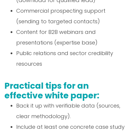
(download for qualified lead)
Commercial prospecting support
(sending to targeted contacts)
Content for B2B webinars and
presentations (expertise base)
Public relations and sector credibility
resources
Practical tips for an
effective white paper:
Back it up with verifiable data (sources,
clear methodology).
Include at least one concrete case study