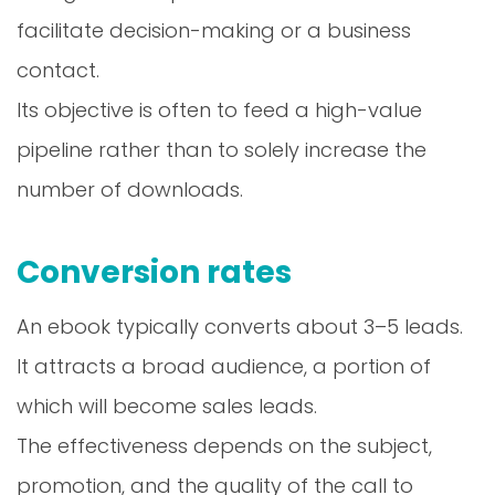
facilitate decision-making or a business
contact.
Its objective is often to feed a high-value
pipeline rather than to solely increase the
number of downloads.
Conversion rates
An ebook typically converts about 3–5 leads.
It attracts a broad audience, a portion of
which will become sales leads.
The effectiveness depends on the subject,
promotion, and the quality of the call to