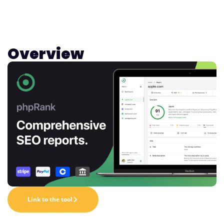
Overview
Link to the tool