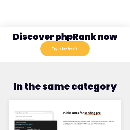
Discover phpRank now
Try it for free
In the same category