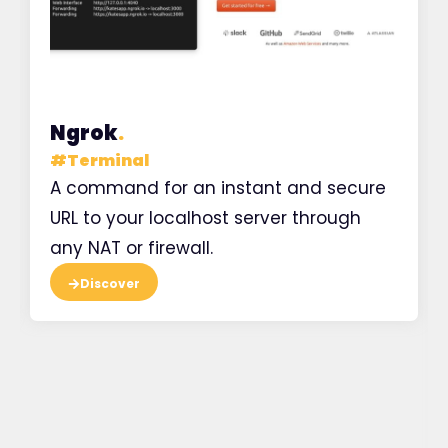
Ngrok
.
#
Terminal
A command for an instant and secure
URL to your localhost server through
any NAT or firewall.
Discover