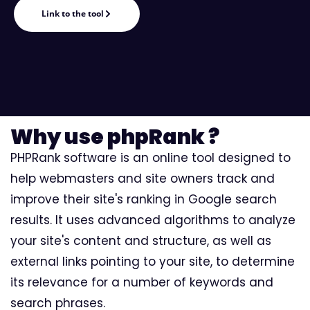
Link to the tool
Why use phpRank ?
PHPRank software is an online tool designed to
help webmasters and site owners track and
improve their site's ranking in Google search
results. It uses advanced algorithms to analyze
your site's content and structure, as well as
external links pointing to your site, to determine
its relevance for a number of keywords and
search phrases.