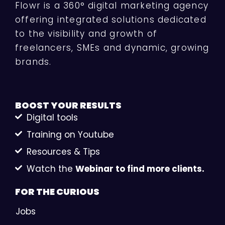
Flowr is a 360° digital marketing agency
offering integrated solutions dedicated
to the visibility and growth of
freelancers, SMEs and dynamic, growing
brands.
BOOST YOUR
RESULTS
Digital tools
Training on Youtube
Resources & Tips
Watch the
Webinar to find more clients.
FOR THE
CURIOUS
Jobs