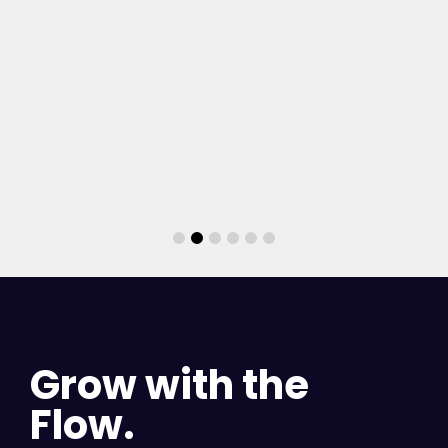
Grow with the
Flow.