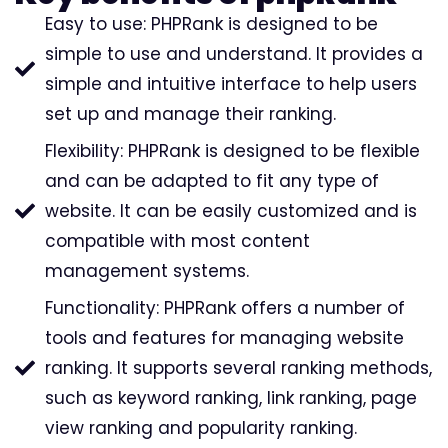
Easy to use: PHPRank is designed to be
simple to use and understand. It provides a
simple and intuitive interface to help users
set up and manage their ranking.
Flexibility: PHPRank is designed to be flexible
and can be adapted to fit any type of
website. It can be easily customized and is
compatible with most content
management systems.
Functionality: PHPRank offers a number of
tools and features for managing website
ranking. It supports several ranking methods,
such as keyword ranking, link ranking, page
view ranking and popularity ranking.