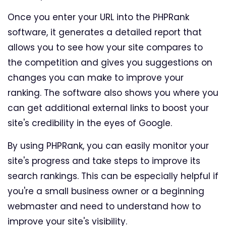
Once you enter your URL into the PHPRank
software, it generates a detailed report that
allows you to see how your site compares to
the competition and gives you suggestions on
changes you can make to improve your
ranking. The software also shows you where you
can get additional external links to boost your
site's credibility in the eyes of Google.
By using PHPRank, you can easily monitor your
site's progress and take steps to improve its
search rankings. This can be especially helpful if
you're a small business owner or a beginning
webmaster and need to understand how to
improve your site's visibility.