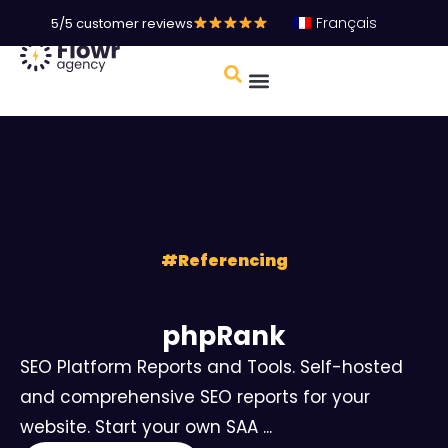
Français
5/5 customer reviews
#
Referencing
phpRank
SEO Platform Reports and Tools. Self-hosted
and comprehensive SEO reports for your
website. Start your own SAA ...