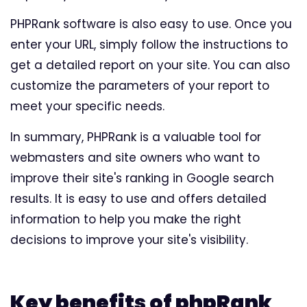
PHPRank software is also easy to use. Once you
enter your URL, simply follow the instructions to
get a detailed report on your site. You can also
customize the parameters of your report to
meet your specific needs.
In summary, PHPRank is a valuable tool for
webmasters and site owners who want to
improve their site's ranking in Google search
results. It is easy to use and offers detailed
information to help you make the right
decisions to improve your site's visibility.
Key benefits of phpRank