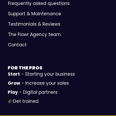
Frequently asked questions
Support & Maintenance
Testimonials & Reviews
The Flowr Agency team
Contact
FOR THE
PROS
Start
- Starting your business
Grow
- Increase your sales
Play
- Digital partners
Get trained