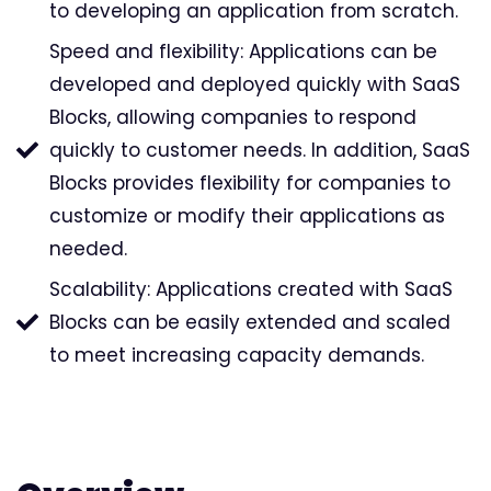
to developing an application from scratch.
Speed and flexibility: Applications can be
developed and deployed quickly with SaaS
Blocks, allowing companies to respond
quickly to customer needs. In addition, SaaS
Blocks provides flexibility for companies to
customize or modify their applications as
needed.
Scalability: Applications created with SaaS
Blocks can be easily extended and scaled
to meet increasing capacity demands.