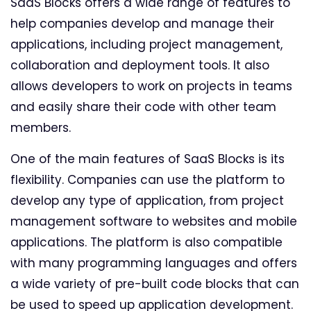
SaaS Blocks offers a wide range of features to
help companies develop and manage their
applications, including project management,
collaboration and deployment tools. It also
allows developers to work on projects in teams
and easily share their code with other team
members.
One of the main features of SaaS Blocks is its
flexibility. Companies can use the platform to
develop any type of application, from project
management software to websites and mobile
applications. The platform is also compatible
with many programming languages and offers
a wide variety of pre-built code blocks that can
be used to speed up application development.