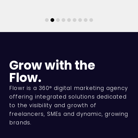
Grow with the
Flow.
Flowr is a 360° digital marketing agency
offering integrated solutions dedicated
to the visibility and growth of
freelancers, SMEs and dynamic, growing
brands.