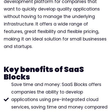
development platform for companies that
want to quickly develop quality applications
without having to manage the underlying
infrastructure. It offers a wide range of
features, great flexibility and flexible pricing,
making it an ideal solution for small businesses
and startups.
Key benefits of SaaS
Blocks
Save time and money: SaaS Blocks offers
companies the ability to develop
applications using pre-integrated cloud
services, saving time and money compared