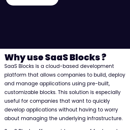
Why use SaaS Blocks ?
SaaS Blocks is a cloud-based development
platform that allows companies to build, deploy
and manage applications using pre-built,
customizable blocks. This solution is especially
useful for companies that want to quickly
develop applications without having to worry
about managing the underlying infrastructure.