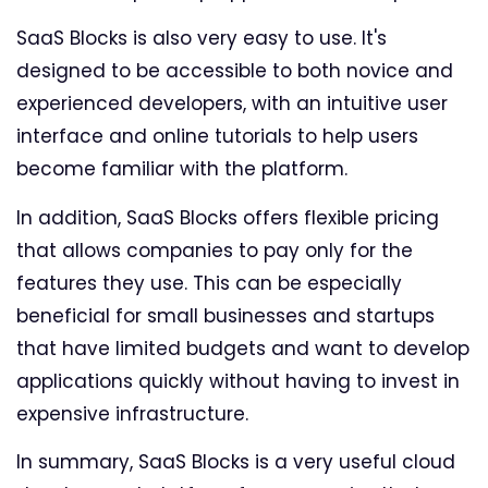
SaaS Blocks is also very easy to use. It's
designed to be accessible to both novice and
experienced developers, with an intuitive user
interface and online tutorials to help users
become familiar with the platform.
In addition, SaaS Blocks offers flexible pricing
that allows companies to pay only for the
features they use. This can be especially
beneficial for small businesses and startups
that have limited budgets and want to develop
applications quickly without having to invest in
expensive infrastructure.
In summary, SaaS Blocks is a very useful cloud