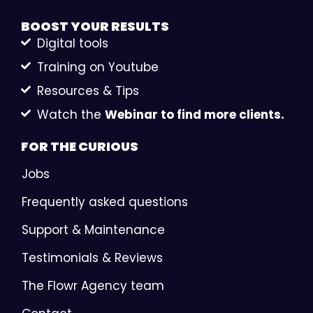
BOOST YOUR
RESULTS
Digital tools
Training on Youtube
Resources & Tips
Watch the
Webinar to find more clients.
FOR THE
CURIOUS
Jobs
Frequently asked questions
Support & Maintenance
Testimonials & Reviews
The Flowr Agency team