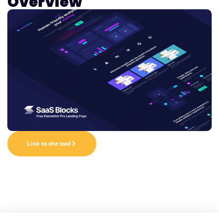
Overview
Link to the tool