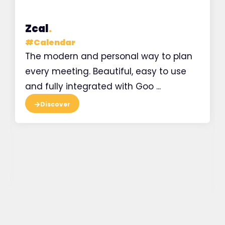
Zcal
.
#
Calendar
The modern and personal way to plan
every meeting. Beautiful, easy to use
and fully integrated with Goo ...
Discover