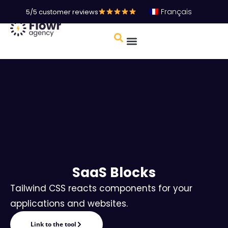
Français
5/5 customer reviews
SaaS Blocks
Tailwind CSS reacts components for your
applications and websites.
Link to the tool