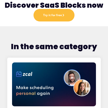
Discover SaaS Blocks now
Try it for free
In the same category