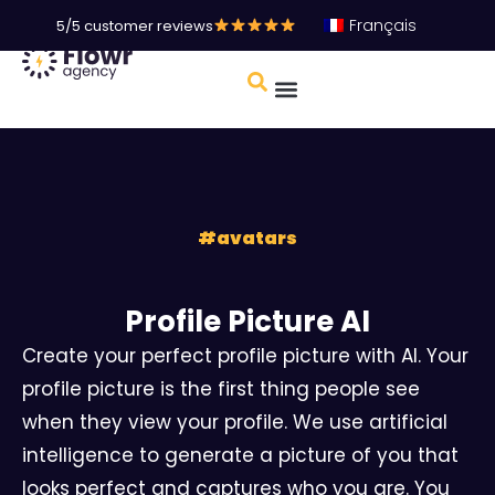
Français
5/5 customer reviews
#
avatars
Profile Picture AI
Create your perfect profile picture with AI. Your
profile picture is the first thing people see
when they view your profile. We use artificial
intelligence to generate a picture of you that
looks perfect and captures who you are. You