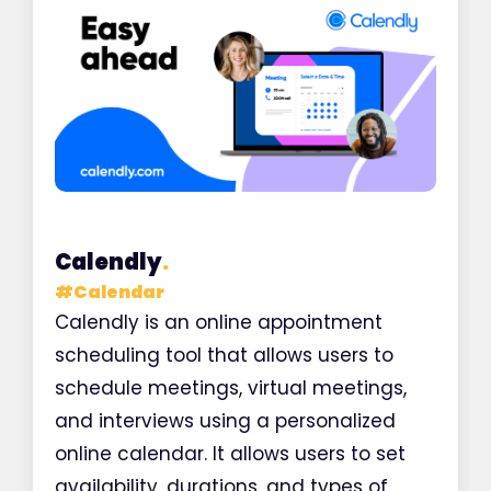
Calendly
.
#
Calendar
Calendly is an online appointment
scheduling tool that allows users to
schedule meetings, virtual meetings,
and interviews using a personalized
online calendar. It allows users to set
availability, durations, and types of