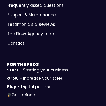
Frequently asked questions
Support & Maintenance
Testimonials & Reviews
The Flowr Agency team
Contact
FOR THE
PROS
Start
- Starting your business
Grow
- Increase your sales
Play
- Digital partners
Get trained