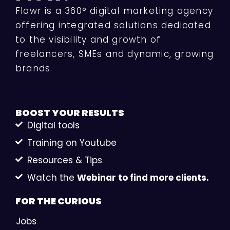
Flowr is a 360° digital marketing agency
offering integrated solutions dedicated
to the visibility and growth of
freelancers, SMEs and dynamic, growing
brands.
BOOST YOUR
RESULTS
Digital tools
Training on Youtube
Resources & Tips
Watch the
Webinar to find more clients.
FOR THE
CURIOUS
Jobs