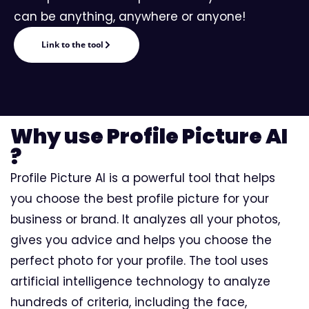
can be anything, anywhere or anyone!
Link to the tool
Why use Profile Picture AI
?
Profile Picture AI is a powerful tool that helps
you choose the best profile picture for your
business or brand. It analyzes all your photos,
gives you advice and helps you choose the
perfect photo for your profile. The tool uses
artificial intelligence technology to analyze
hundreds of criteria, including the face,