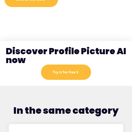
Discover Profile Picture AI
now
Try it for free
In the same category