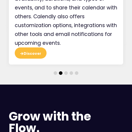
events, and to share their calendar with
others. Calendly also offers
customization options, integrations with
other tools and email notifications for
upcoming events.
Discover
Grow with the
Flow.