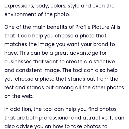
expressions, body, colors, style and even the
environment of the photo.
One of the main benefits of Profile Picture AI is
that it can help you choose a photo that
matches the image you want your brand to
have. This can be a great advantage for
businesses that want to create a distinctive
and consistent image. The tool can also help
you choose a photo that stands out from the
rest and stands out among all the other photos
on the web.
In addition, the tool can help you find photos
that are both professional and attractive. It can
also advise you on how to take photos to