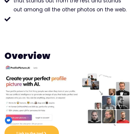
that stands out from the rest and stands
out among all the other photos on the web.
Overview
Link to the tool