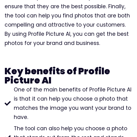
ensure that they are the best possible. Finally,
the tool can help you find photos that are both
compelling and attractive to your customers.
By using Profile Picture AI, you can get the best
photos for your brand and business.
Key benefits of Profile
Picture AI
One of the main benefits of Profile Picture AI
is that it can help you choose a photo that
matches the image you want your brand to
have.
The tool can also help you choose a photo