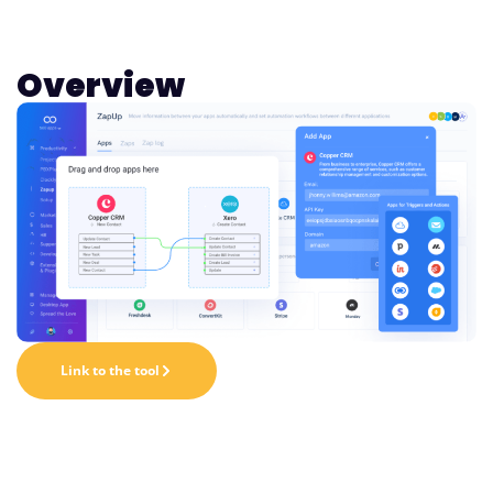
Overview
Link to the tool