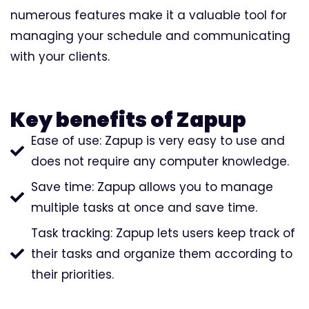
numerous features make it a valuable tool for
managing your schedule and communicating
with your clients.
Key benefits of Zapup
Ease of use: Zapup is very easy to use and
does not require any computer knowledge.
Save time: Zapup allows you to manage
multiple tasks at once and save time.
Task tracking: Zapup lets users keep track of
their tasks and organize them according to
their priorities.