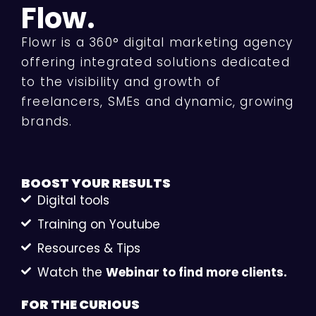
Flow.
Flowr is a 360° digital marketing agency
offering integrated solutions dedicated
to the visibility and growth of
freelancers, SMEs and dynamic, growing
brands.
BOOST YOUR
RESULTS
Digital tools
Training on Youtube
Resources & Tips
Watch the
Webinar to find more clients.
FOR THE
CURIOUS