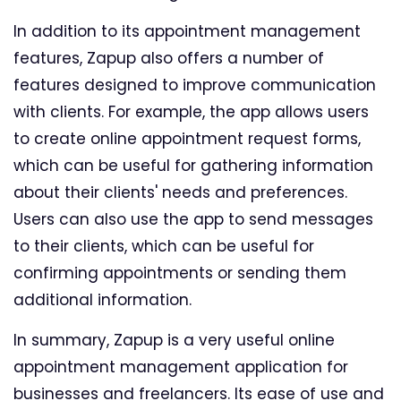
In addition to its appointment management
features, Zapup also offers a number of
features designed to improve communication
with clients. For example, the app allows users
to create online appointment request forms,
which can be useful for gathering information
about their clients' needs and preferences.
Users can also use the app to send messages
to their clients, which can be useful for
confirming appointments or sending them
additional information.
In summary, Zapup is a very useful online
appointment management application for
businesses and freelancers. Its ease of use and