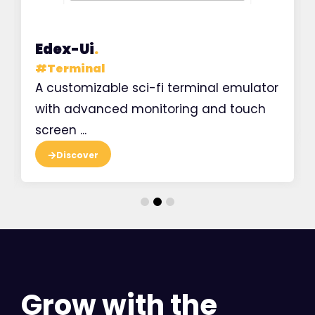
Edex-Ui
.
#
Terminal
A customizable sci-fi terminal emulator
with advanced monitoring and touch
screen ...
Discover
Grow with the