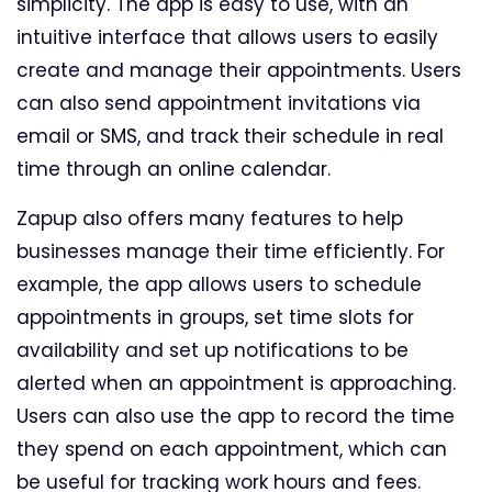
simplicity. The app is easy to use, with an
intuitive interface that allows users to easily
create and manage their appointments. Users
can also send appointment invitations via
email or SMS, and track their schedule in real
time through an online calendar.
Zapup also offers many features to help
businesses manage their time efficiently. For
example, the app allows users to schedule
appointments in groups, set time slots for
availability and set up notifications to be
alerted when an appointment is approaching.
Users can also use the app to record the time
they spend on each appointment, which can
be useful for tracking work hours and fees.