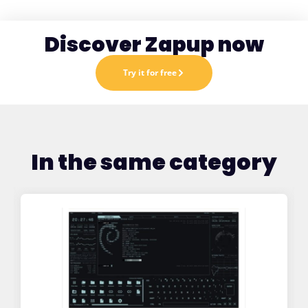
Discover Zapup now
Try it for free
In the same category