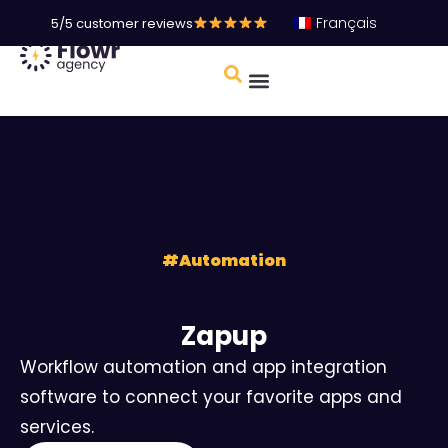
Français
5/5 customer reviews
#
Automation
Zapup
Workflow automation and app integration
software to connect your favorite apps and
services.