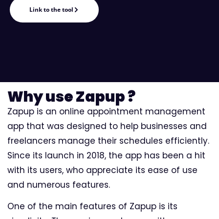
Link to the tool
Why use Zapup ?
Zapup is an online appointment management
app that was designed to help businesses and
freelancers manage their schedules efficiently.
Since its launch in 2018, the app has been a hit
with its users, who appreciate its ease of use
and numerous features.
One of the main features of Zapup is its