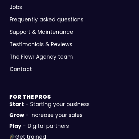
Jobs
Frequently asked questions
Support & Maintenance
Testimonials & Reviews
The Flowr Agency team
Contact
FOR THE
PROS
Start
- Starting your business
Grow
- Increase your sales
Play
- Digital partners
Get trained