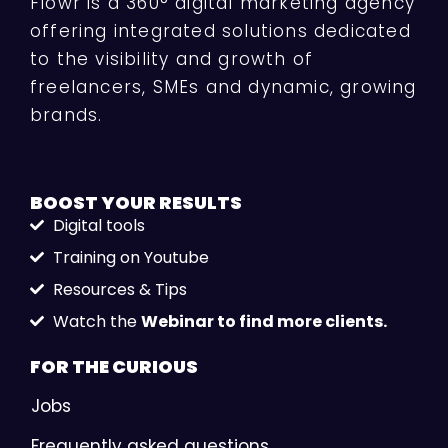
Flowr is a 360° digital marketing agency
offering integrated solutions dedicated
to the visibility and growth of
freelancers, SMEs and dynamic, growing
brands.
BOOST YOUR
RESULTS
Digital tools
Training on Youtube
Resources & Tips
Watch the
Webinar to find more clients.
FOR THE
CURIOUS
Jobs
Frequently asked questions