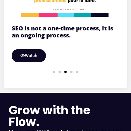
SEO is not a one-time process, it is
W
an ongoing process.
Watch
Grow with the
Flow.