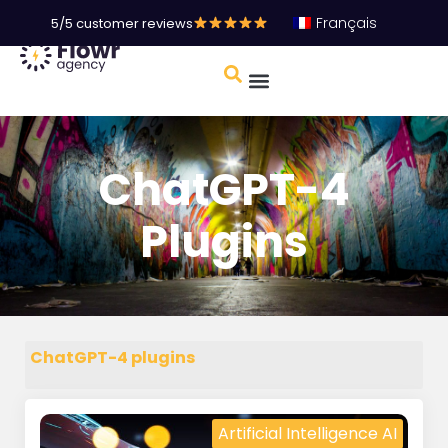
Français
5/5 customer reviews
ChatGPT-4
Plugins
ChatGPT-4 plugins
Artificial Intelligence AI