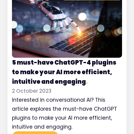
5 must-have ChatGPT-4 plugins
to make your AI more efficient,
intuitive and engaging
.
2 October 2023
Interested in conversational AI? This
article explores the must-have ChatGPT
plugins to make your AI more efficient,
intuitive and engaging.