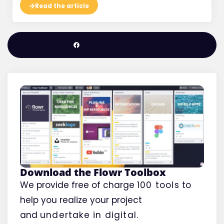
Read the article
Join the Facebook group
Download the Flowr Toolbox
We provide free of charge
100 tools
to
help you realize your project
and
undertake
in digital.