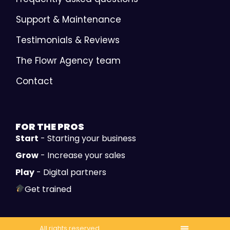
Support & Maintenance
Testimonials & Reviews
The Flowr Agency team
Contact
FOR THE
PROS
Start
- Starting your business
Grow
- Increase your sales
Play
- Digital partners
Get trained
All rights reserved