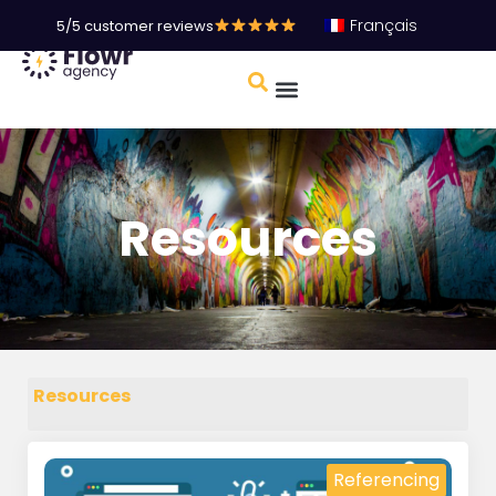
Français
5/5 customer reviews
Resources
Resources
Referencing