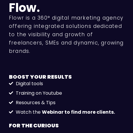
Flow.
Flowr is a 360° digital marketing agency
offering integrated solutions dedicated
to the visibility and growth of
freelancers, SMEs and dynamic, growing
brands.
BOOST YOUR
RESULTS
Digital tools
Training on Youtube
Resources & Tips
Watch the
Webinar to find more clients.
FOR THE
CURIOUS