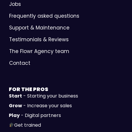
Jobs
Frequently asked questions
Support & Maintenance
Testimonials & Reviews
The Flowr Agency team
Contact
FOR THE
PROS
Start
- Starting your business
Grow
- Increase your sales
Play
- Digital partners
Get trained