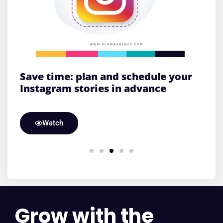
&
Save time: plan and schedule your
S
Instagram stories in advance
l
Watch
Grow with the