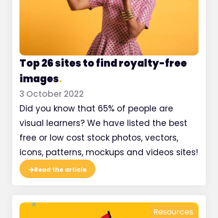
Top 26 sites to find royalty-free
images
.
3 October 2022
Did you know that 65% of people are
visual learners? We have listed the best
free or low cost stock photos, vectors,
icons, patterns, mockups and videos sites!
Read the article
Resources