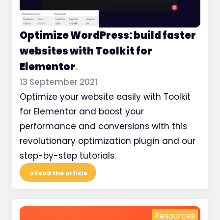
Optimize WordPress: build faster
websites with Toolkit for
Elementor
.
13 September 2021
Optimize your website easily with Toolkit
for Elementor and boost your
performance and conversions with this
revolutionary optimization plugin and our
step-by-step tutorials.
Read the article
Resources