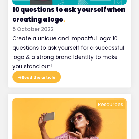
10 questions to ask yourself when
creating a logo
.
5 October 2022
Create a unique and impactful logo: 10
questions to ask yourself for a successful
logo & a strong brand identity to make
you stand out!
Read the article
Resources