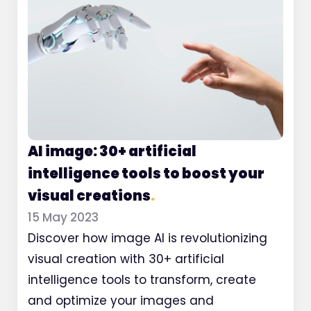
AI image: 30+ artificial
intelligence tools to boost your
visual creations
.
15 May 2023
Discover how image AI is revolutionizing
visual creation with 30+ artificial
intelligence tools to transform, create
and optimize your images and