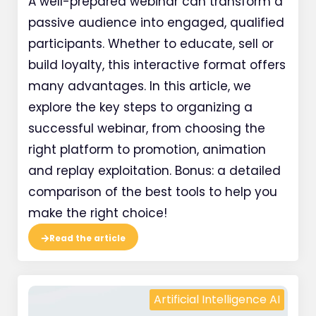
A well-prepared webinar can transform a
passive audience into engaged, qualified
participants. Whether to educate, sell or
build loyalty, this interactive format offers
many advantages. In this article, we
explore the key steps to organizing a
successful webinar, from choosing the
right platform to promotion, animation
and replay exploitation. Bonus: a detailed
comparison of the best tools to help you
make the right choice!
Read the article
Artificial Intelligence AI