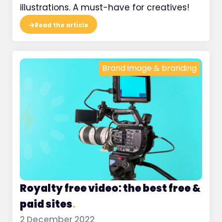
illustrations. A must-have for creatives!
Read the article
Brand image & branding
Royalty free video: the best free &
paid sites
.
2 December 2022