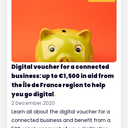
Digital voucher for a connected
business: up to €1,500 in aid from
the Île de France region to help
you go digital
.
2 December 2020
Learn all about the digital voucher for a
connected business and benefit from a