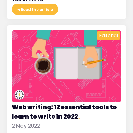
Read the article
Editorial
Web writing: 12 essential tools to
learn to write in 2022
.
2 May 2022