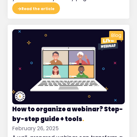
Read the article
Blog
How to organize a webinar? Step-
by-step guide + tools
.
February 26, 2025