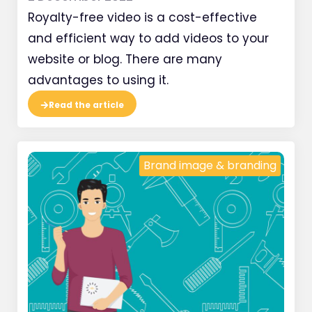
Royalty-free video is a cost-effective
and efficient way to add videos to your
website or blog. There are many
advantages to using it.
Read the article
Brand image & branding