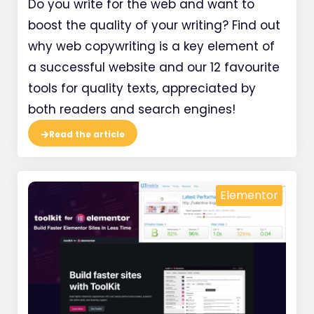
Do you write for the web and want to
boost the quality of your writing? Find out
why web copywriting is a key element of
a successful website and our 12 favourite
tools for quality texts, appreciated by
both readers and search engines!
Read the article
Elementor