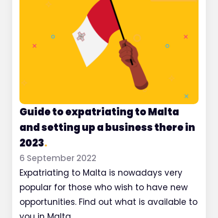
Guide to expatriating to Malta
and setting up a business there in
2023
.
6 September 2022
Expatriating to Malta is nowadays very
popular for those who wish to have new
opportunities. Find out what is available to
you in Malta.