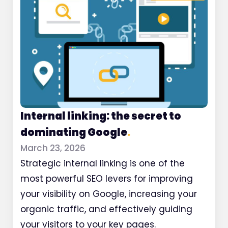
Internal linking: the secret to
dominating Google
.
March 23, 2026
Strategic internal linking is one of the
most powerful SEO levers for improving
your visibility on Google, increasing your
organic traffic, and effectively guiding
your visitors to your key pages.