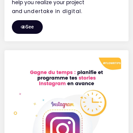
help you realize your project
and
undertake
in digital.
See