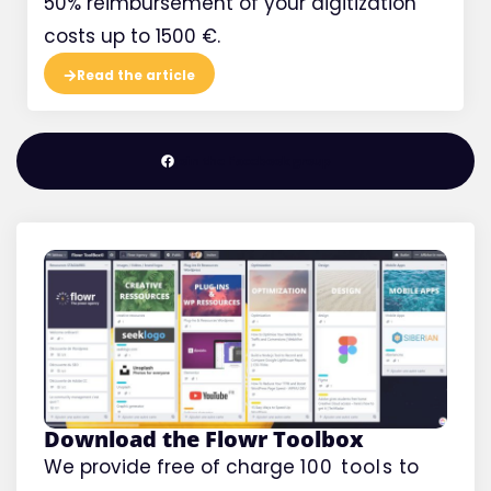
50% reimbursement of your digitization
costs up to 1500 €.
Read the article
Join the Facebook group
Download the Flowr Toolbox
We provide free of charge
100 tools
to