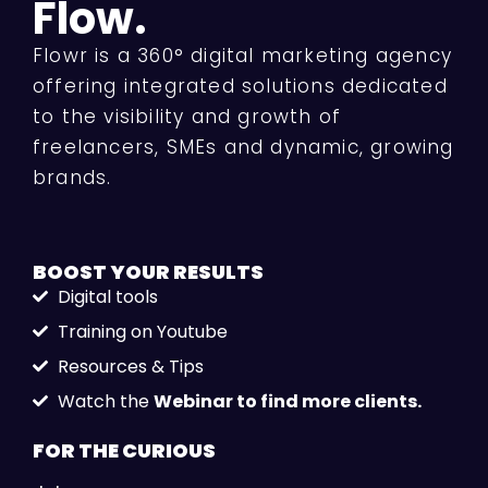
Flow.
Flowr is a 360° digital marketing agency
offering integrated solutions dedicated
to the visibility and growth of
freelancers, SMEs and dynamic, growing
brands.
BOOST YOUR
RESULTS
Digital tools
Training on Youtube
Resources & Tips
Watch the
Webinar to find more clients.
FOR THE
CURIOUS