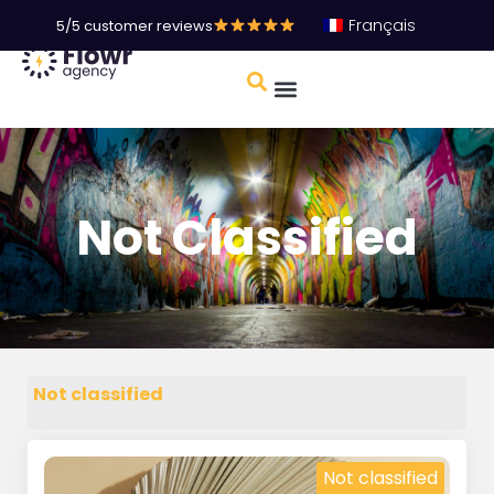
Français
5/5 customer reviews
Not Classified
Not classified
Not classified