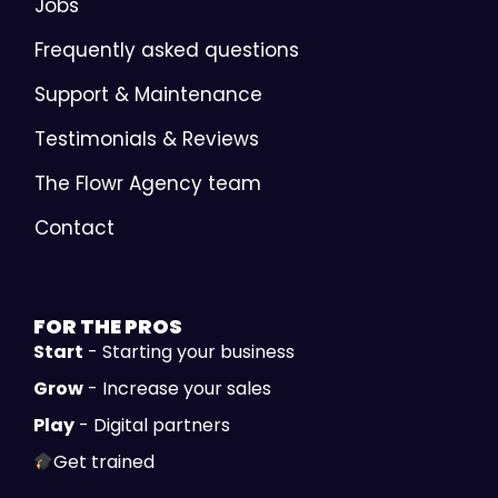
Jobs
Frequently asked questions
Support & Maintenance
Testimonials & Reviews
The Flowr Agency team
Contact
FOR THE
PROS
Start
- Starting your business
Grow
- Increase your sales
Play
- Digital partners
Get trained