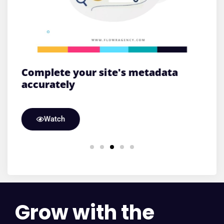
e
Complete your site's metadata
L
accurately
T
Watch
Grow with the