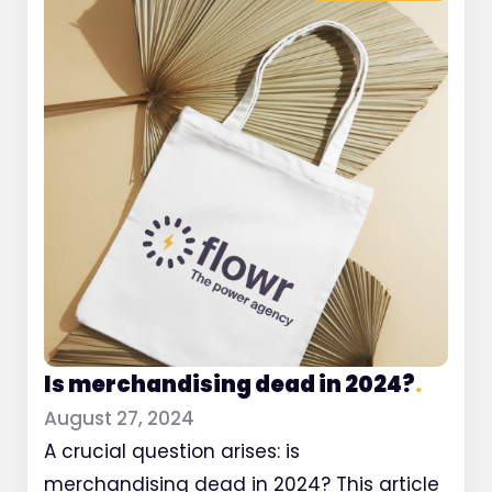
Is merchandising dead in 2024?
.
August 27, 2024
A crucial question arises: is
merchandising dead in 2024? This article