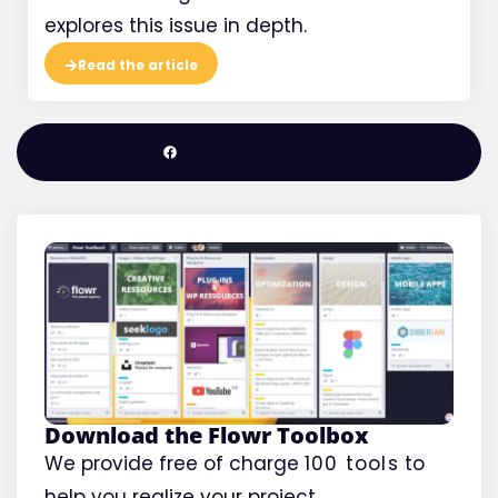
explores this issue in depth.
Read the article
Join the Facebook group
Download the Flowr Toolbox
We provide free of charge
100 tools
to
help you realize your project