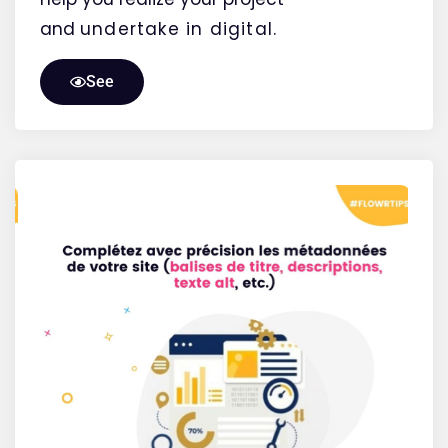
and
undertake
in digital.
See