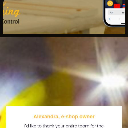
Alexandra, e-shop owner
I'd like to thank your entire team for the