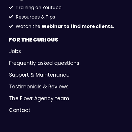
Training on Youtube
Resources & Tips
Watch the
Webinar to find more clients.
FOR THE
CURIOUS
Jobs
Frequently asked questions
Support & Maintenance
Testimonials & Reviews
The Flowr Agency team
Contact