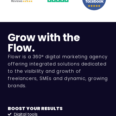
Grow with the
Flow.
Flowr is a 360° digital marketing agency
offering integrated solutions dedicated
to the visibility and growth of
freelancers, SMEs and dynamic, growing
brands.
BOOST YOUR
RESULTS
Digital tools