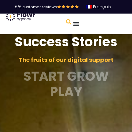
Français
5/5 customer reviews
Success Stories
The fruits of our digital support
START GROW
PLAY