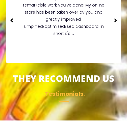
remarkable work you've done! My online
store has been taken over by you and
greatly improved:
simplified/optimized/seo dashboard, in
short it's ...
THEY RECOMMEND US
Testimonials.